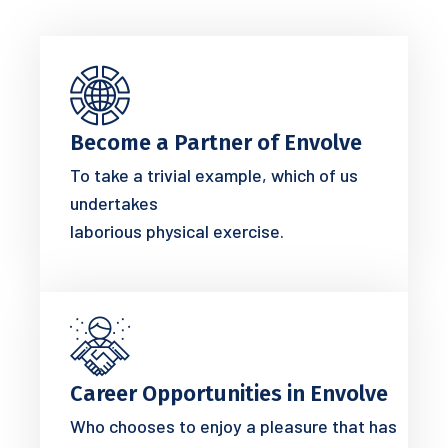
Become a Partner of Envolve
To take a trivial example, which of us
undertakes
laborious physical exercise.
Career Opportunities in Envolve
Who chooses to enjoy a pleasure that has