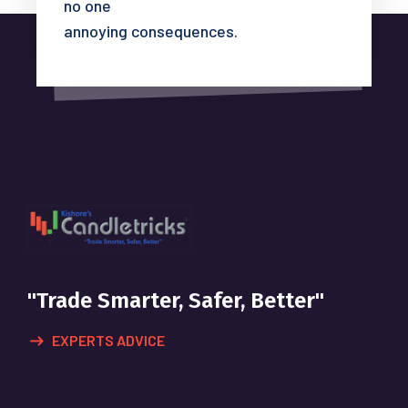
no one
annoying consequences.
"Trade Smarter, Safer, Better"
EXPERTS ADVICE