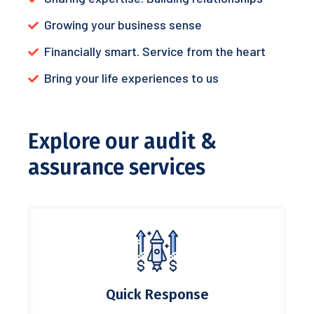
Growing your business sense
Financially smart. Service from the heart
Bring your life experiences to us
Explore our audit &
assurance services
Quick Response