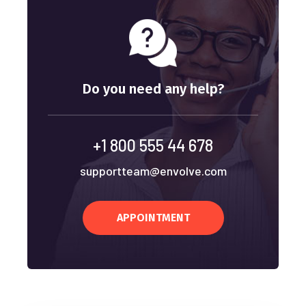
Do you need any help?
+1 800 555 44 678
supportteam@envolve.com
APPOINTMENT