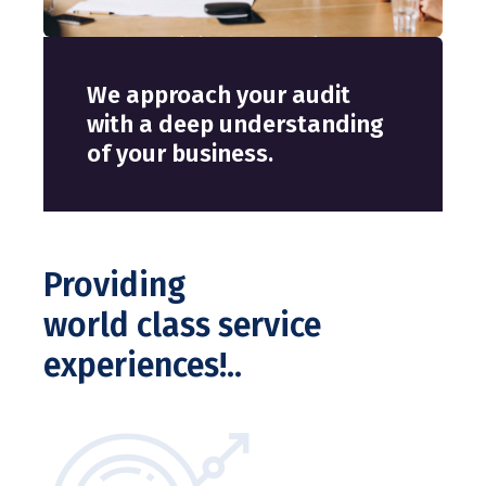
We approach your audit
W
with a deep understanding
w
of your business.
o
Providing
world class service
experiences!..