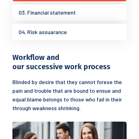
03. Financial statement
04. Risk assuarance
Workflow and
our successive work process
Blinded by desire that they cannot forese the
pain and trouble that are bound to ensue and
equal blame belongs to those who fail in their
through weakness shrinking.