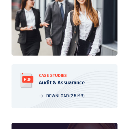
CASE STUDIES
Audit & Assuarance
DOWNLOAD (2.5 MB)