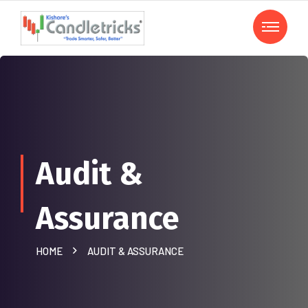
Audit &
Assurance
HOME
AUDIT & ASSURANCE