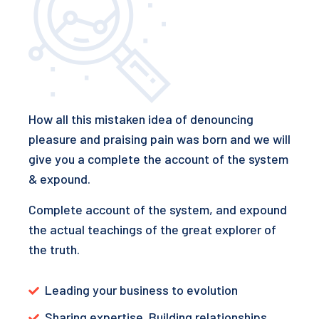
How all this mistaken idea of denouncing
pleasure and praising pain was born and we will
give you a complete the account of the system
& expound.
Complete account of the system, and expound
the actual teachings of the great explorer of
the truth.
Leading your business to evolution
Sharing expertise. Building relationships