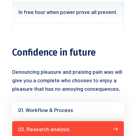
In free hour when power prove all prevent.
Confidence in future
Denouncing pleasure and praising pain was will
give you a complete who chooses to enjoy a
pleasure that has no annoying consequences,
01. Workflow & Process
02. Research analysis