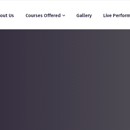
out Us
Courses Offered
Gallery
Live Perfor