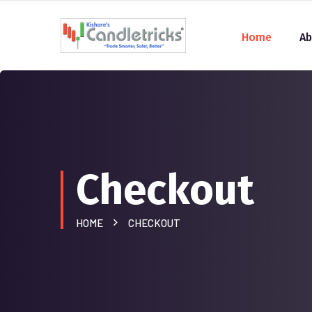
Home
Ab
Checkout
HOME
CHECKOUT