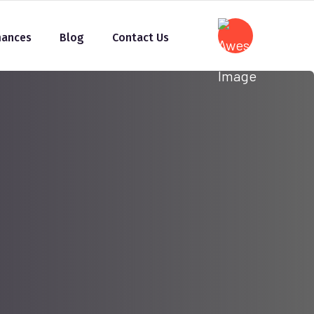
mances
Blog
Contact Us