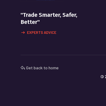
"Trade Smarter, Safer,
Better"
EXPERTS ADVICE
Get back to home
© 