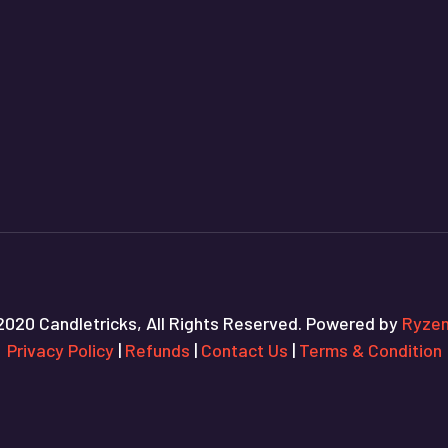
2020 Candletricks, All Rights Reserved. Powered by
Ryzen
Privacy Policy
|
Refunds
|
Contact Us
|
Terms & Condition