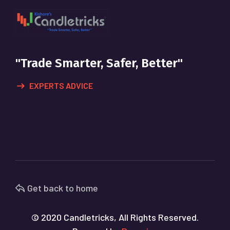
"Trade Smarter, Safer, Better"
EXPERTS ADVICE
Get back to home
© 2020 Candletricks, All Rights Reserved.