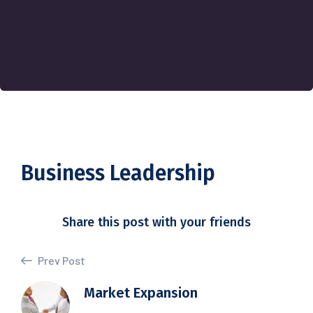
Business Leadership
Share this post with your friends
Prev Post
Market Expansion