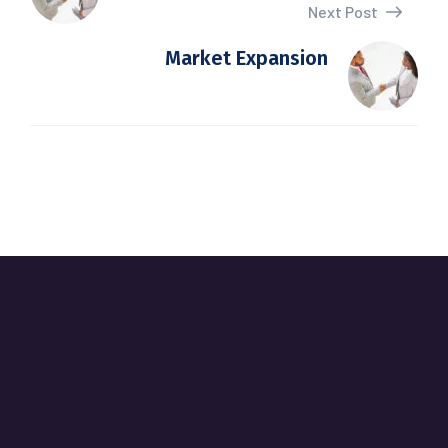
Next Post
Market Expansion