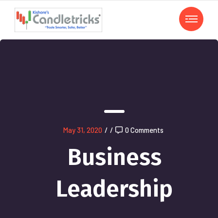
May 31, 2020
/
/
0 Comments
Business
Leadership