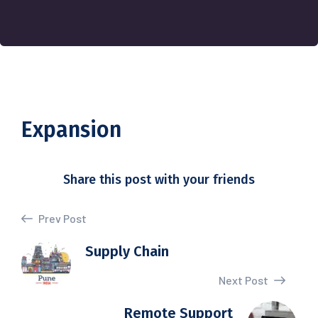
Expansion
Share this post with your friends
Prev Post
Supply Chain
Next Post
Remote Support