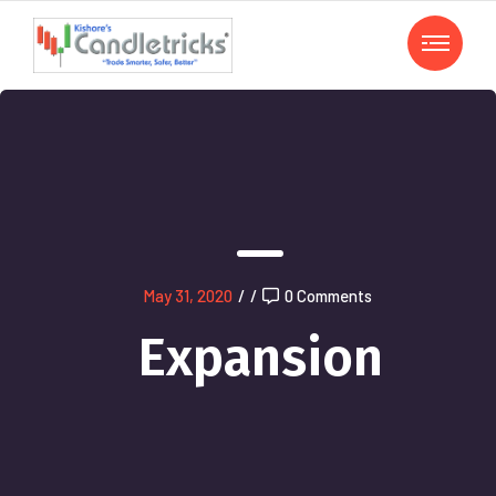
May 31, 2020
/
/
0 Comments
Expansion