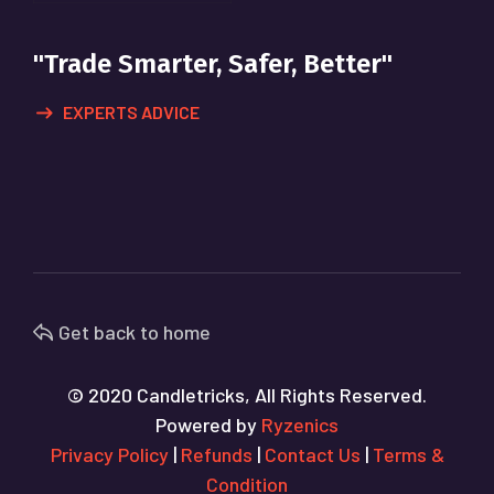
"Trade Smarter, Safer, Better"
EXPERTS ADVICE
Get back to home
© 2020 Candletricks, All Rights Reserved.
Powered by
Ryzenics
Privacy Policy
|
Refunds
|
Contact Us
|
Terms &
Condition