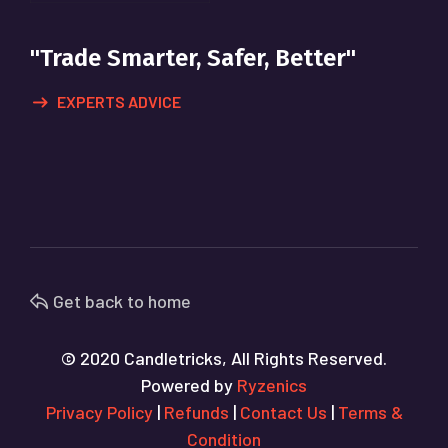
"Trade Smarter, Safer, Better"
EXPERTS ADVICE
Get back to home
© 2020 Candletricks, All Rights Reserved.
Powered by
Ryzenics
Privacy Policy
|
Refunds
|
Contact Us
|
Terms &
Condition