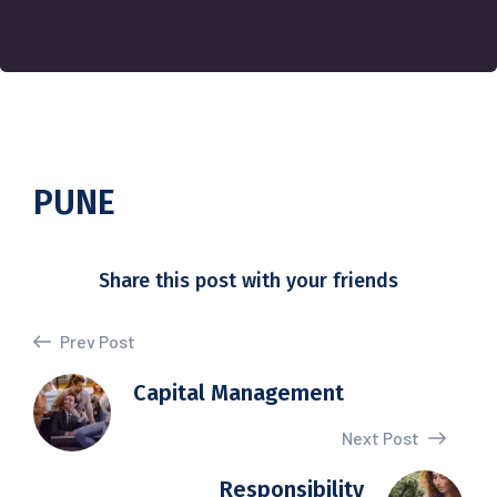
PUNE
Share this post with your friends
Prev Post
Capital Management
Next Post
Responsibility