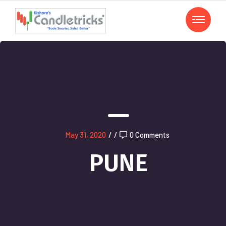
May 31, 2020
/
/
0 Comments
PUNE