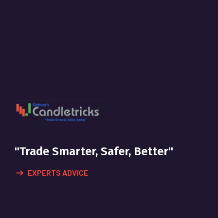
"Trade Smarter, Safer, Better"
EXPERTS ADVICE