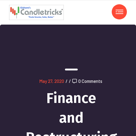
May 27, 2020
/
/
0 Comments
Finance
and