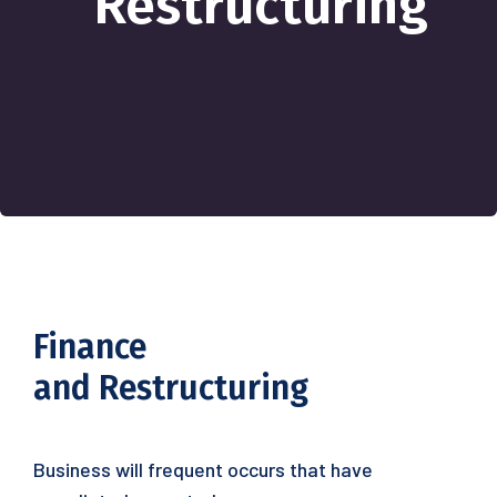
Restructuring
Finance
and Restructuring
Business will frequent occurs that have