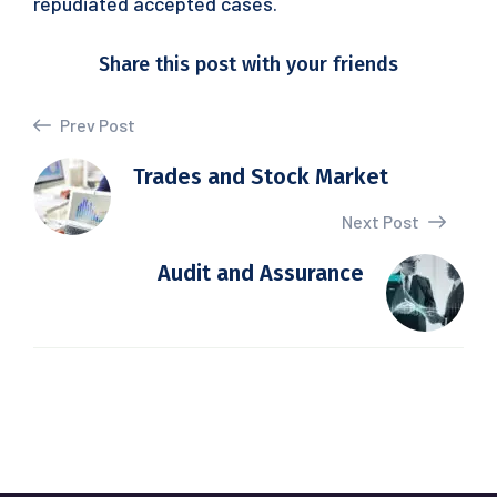
repudiated accepted cases.
Share this post with your friends
Prev Post
Trades and Stock Market
Next Post
Audit and Assurance