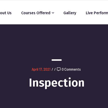
out Us
Courses Offered
Gallery
Live Perfor
April 17, 2021
/
/
0 Comments
Inspection