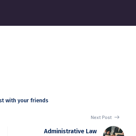
st with your friends
Next Post
Administrative Law