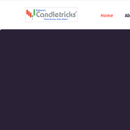
Home
Ab