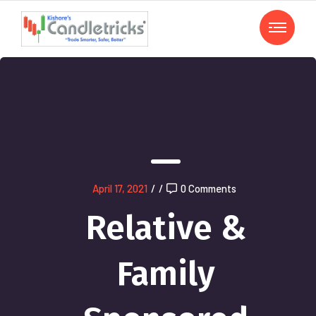
April 17, 2021
/
/
0 Comments
Relative &
Family