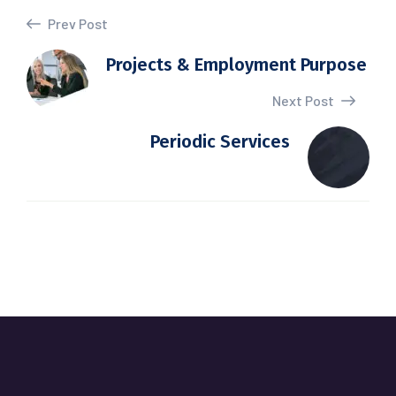
Prev Post
Projects & Employment Purpose
Next Post
Periodic Services