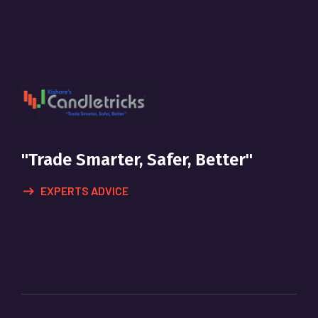
"Trade Smarter, Safer, Better"
EXPERTS ADVICE