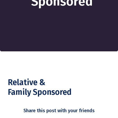
Sponsored
Relative &
Family Sponsored
Share this post with your friends