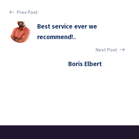
Prev Post
Best service ever we
recommend!..
Next Post
Boris Elbert