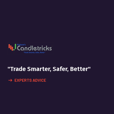
"Trade Smarter, Safer, Better"
EXPERTS ADVICE