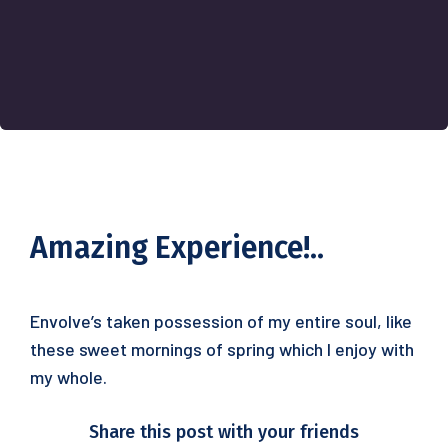
Amazing Experience!..
Envolve’s taken possession of my entire soul, like
these sweet mornings of spring which I enjoy with
my whole.
Share this post with your friends