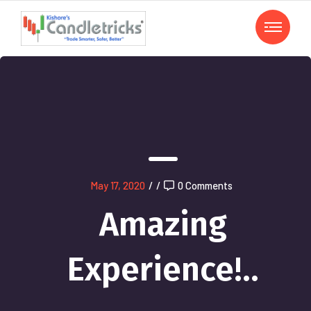
May 17, 2020
/
/
0 Comments
Amazing
Experience!..