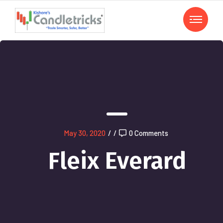
May 30, 2020
/
/
0 Comments
Fleix Everard