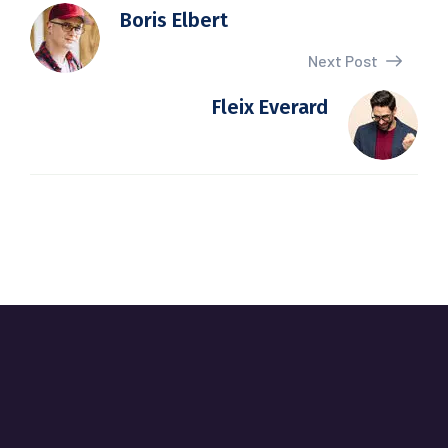
Boris Elbert
Next Post
Fleix Everard