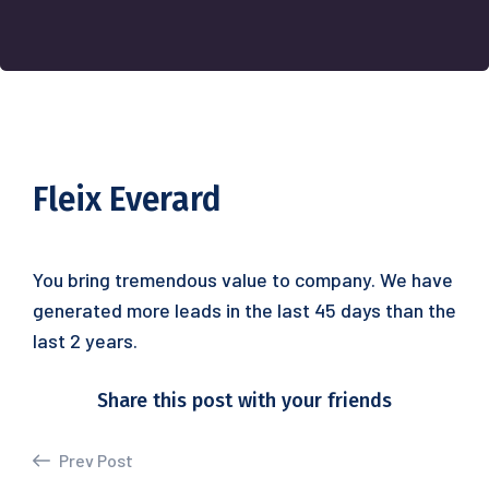
Fleix Everard
You bring tremendous value to company. We have
generated more leads in the last 45 days than the
last 2 years.
Share this post with your friends
Prev Post