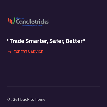
"Trade Smarter, Safer, Better"
EXPERTS ADVICE
Get back to home