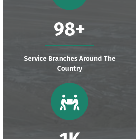
129
+
Service Branches Around The
Country