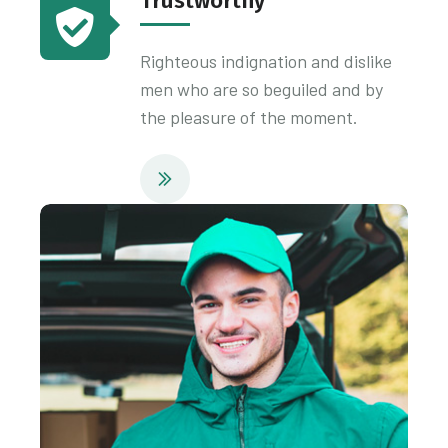
Trustworthy
Righteous indignation and dislike
men who are so beguiled and by
the pleasure of the moment.