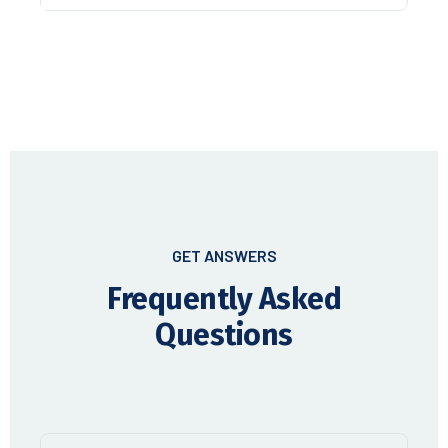
GET ANSWERS
Frequently Asked
Questions