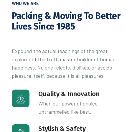
WHO WE ARE
Packing & Moving To Better
Lives Since 1985
Expound the actual teachings of the great
explorer of the truth master builder of human
happiness. No one rejects, dislikes, or avoids
pleasure itself, because it is all pleasures.
Quality & Innovation
When our power of choice
untrammelled like best.
Stylish & Safety