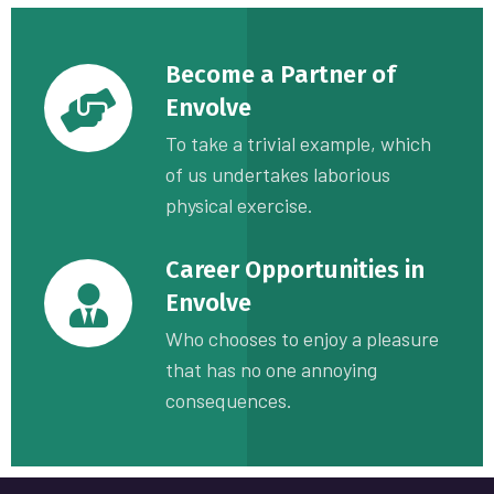
Become a Partner of
Envolve
To take a trivial example, which
of us undertakes laborious
physical exercise.
Career Opportunities in
Envolve
Who chooses to enjoy a pleasure
that has no one annoying
consequences.