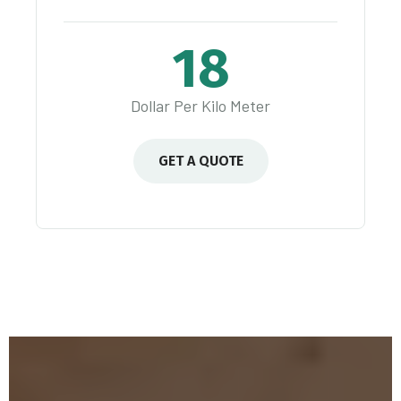
18
Dollar Per Kilo Meter
GET A QUOTE