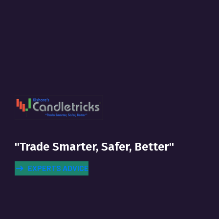
"Trade Smarter, Safer, Better"
EXPERTS ADVICE