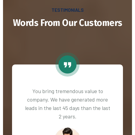
TESTIMONIALS
Words From Our Customers
You bring tremendous value to
company. We have generated more
leads in the last 45 days than the last
2 years.