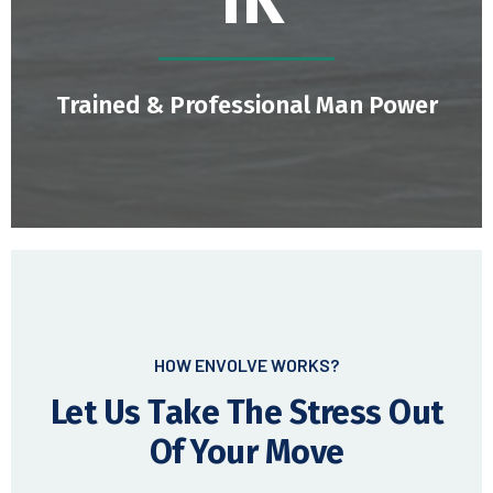
1.8
K
Trained & Professional Man Power
HOW ENVOLVE WORKS?
Let Us Take The Stress Out
Of Your Move