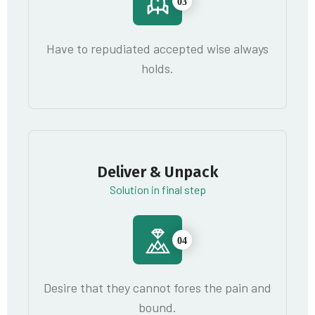
03
Have to repudiated accepted wise always
holds.
Deliver & Unpack
Solution in final step
04
Desire that they cannot fores the pain and
bound.