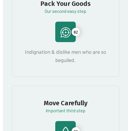
Pack Your Goods
Our second easy step
02
Indignation & dislike men who are so
beguiled.
Move Carefully
Important third step