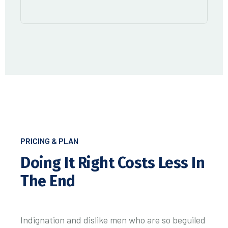
PRICING & PLAN
Doing It Right
Costs Less In
The End
Indignation and dislike men who are so beguiled