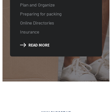
RVI
Plan and Organize
Preparing for packing
Online Directories
Insurance
READ MORE