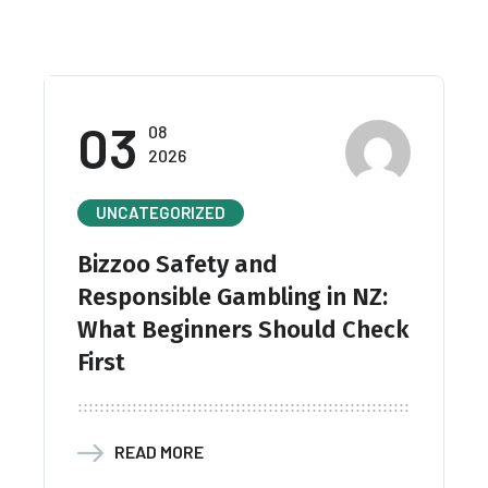
03
08
2026
UNCATEGORIZED
Bizzoo Safety and
Responsible Gambling in NZ:
What Beginners Should Check
First
READ MORE