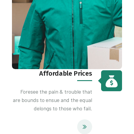
Affordable Prices
Foresee the pain & trouble that
are bounds to ensue and the equal
delongs to those who fail.