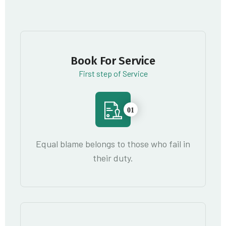
Book For Service
First step of Service
01
Equal blame belongs to those who fail in
their duty.