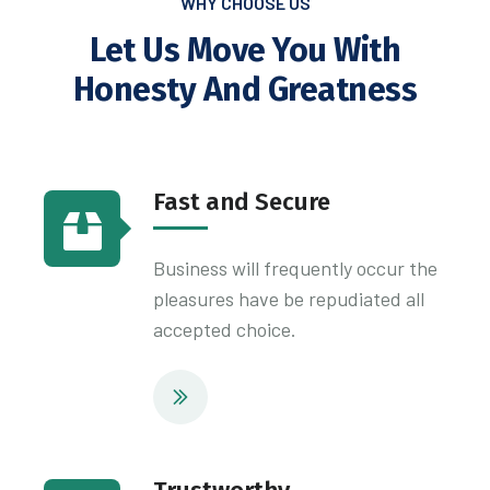
WHY CHOOSE US
Let Us Move You With
Honesty
And Greatness
Fast and Secure
Business will frequently occur the
pleasures have be repudiated all
accepted choice.