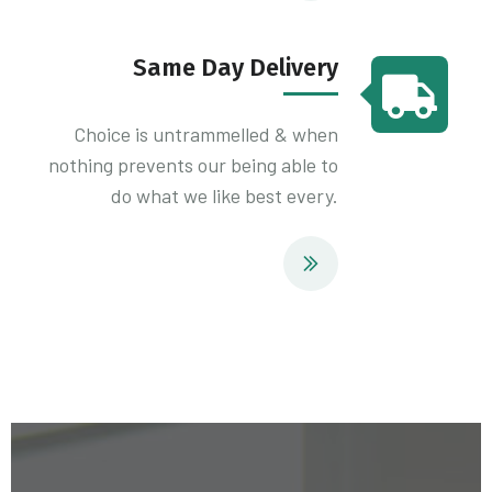
Same Day Delivery
Choice is untrammelled & when
nothing prevents our being able to
do what we like best every.