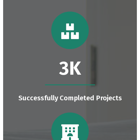
4.6
K
Successfully Completed Projects