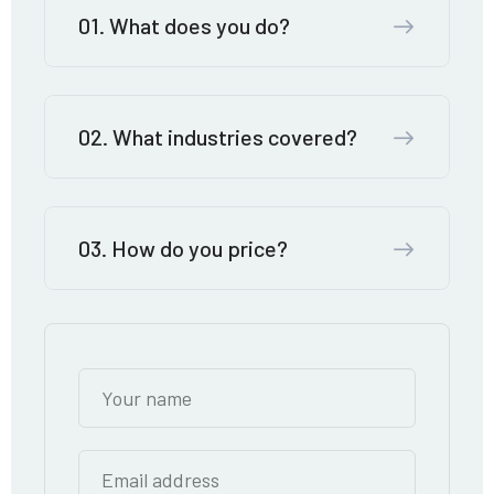
01. What does you do?
02. What industries covered?
03. How do you price?