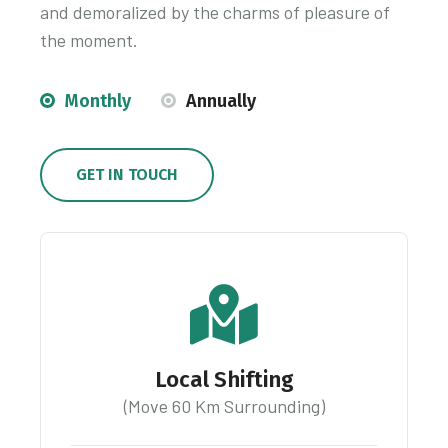
and demoralized by the charms of pleasure of
the moment.
Monthly
Annually
GET IN TOUCH
Local Shifting
(Move 60 Km Surrounding)