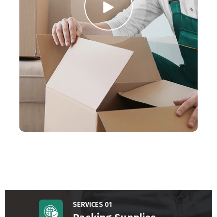
SERVICES 01