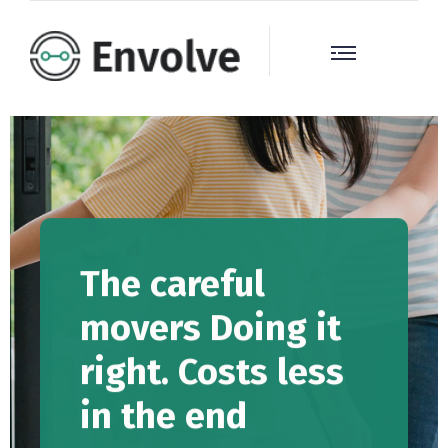
The careful
movers Doing it
right. Costs less
in the end