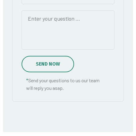
SEND NOW
*
Send your questions to us our team
will reply you asap.