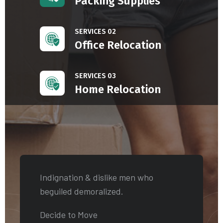
Packing Supplies
SERVICES 02
Office Relocation
SERVICES 03
Home Relocation
Indignation & dislike men who
beguiled demoralized.
Decide to Move