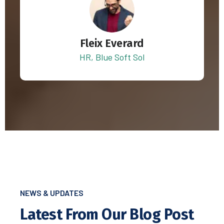
Fleix Everard
HR, Blue Soft Sol
NEWS & UPDATES
Latest From Our Blog Post