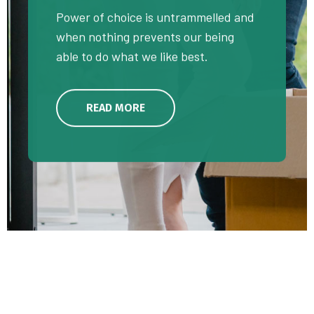
Power of choice is untrammelled and
when nothing prevents our being
able to do what we like best.
READ MORE