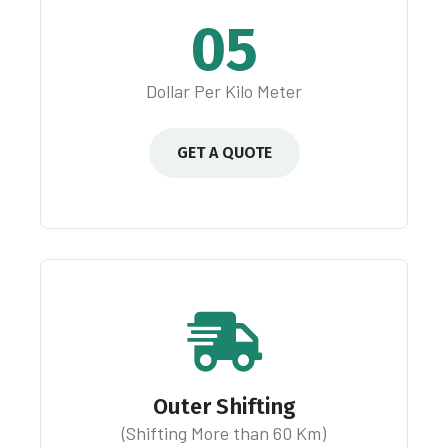
05
Dollar Per Kilo Meter
GET A QUOTE
Outer Shifting
(Shifting More than 60 Km)