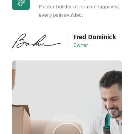
Master builder of human happiness
every pain avoided.
Fred Dominick
Owner