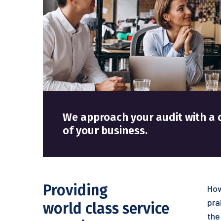
We approach your audit with
of your business.
Providing
How
pra
world class service
the