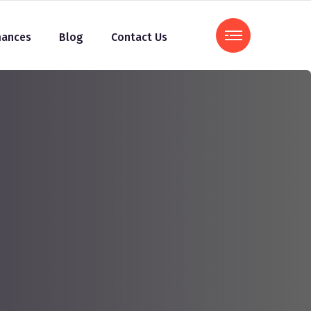
mances
Blog
Contact Us