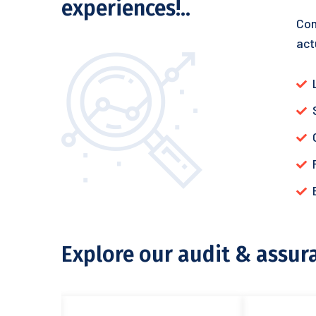
experiences!..
Com
act
Explore our audit & assur