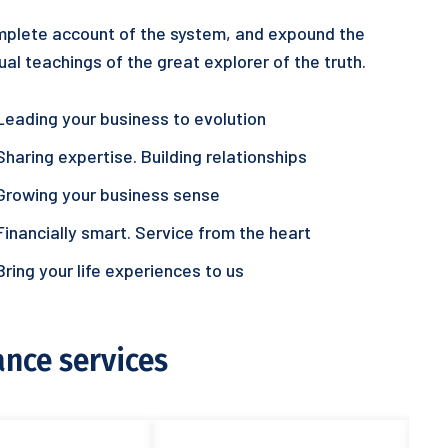
plete account of the system, and expound the
ual teachings of the great explorer of the truth.
Leading your business to evolution
Sharing expertise. Building relationships
Growing your business sense
Financially smart. Service from the heart
Bring your life experiences to us
ance services