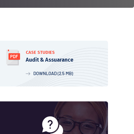
CASE STUDIES
Audit & Assuarance
DOWNLOAD (2.5 MB)