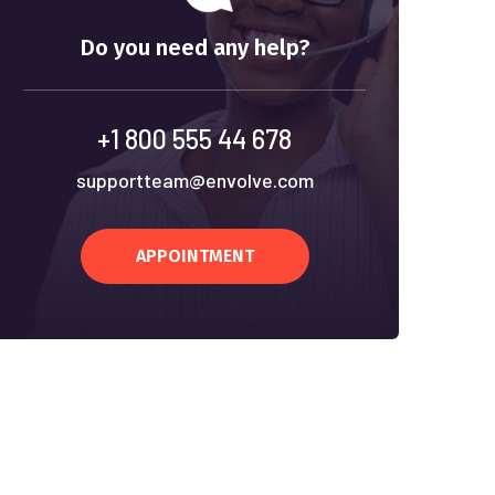
Do you need any help?
+1 800 555 44 678
supportteam@envolve.com
APPOINTMENT
We approach your audit with a deep und
of your business.