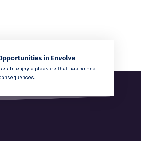
Opportunities in Envolve
es to enjoy a pleasure that has no one
consequences.