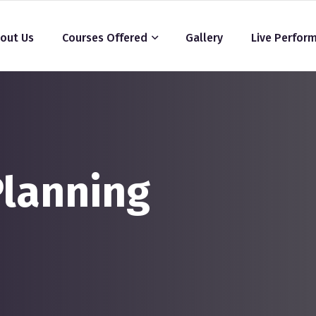
out Us
Courses Offered
Gallery
Live Perfor
Planning