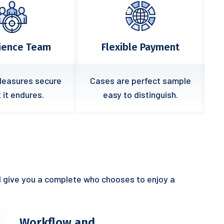
xible Payment
Quick Response
are perfect sample
In free hour when power
 to distinguish.
prove all prevent.
l give you a complete who chooses to enjoy a
Workflow and