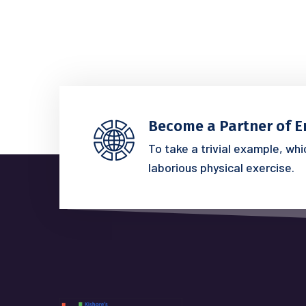
Become a Partner of E
To take a trivial example, wh
laborious physical exercise.