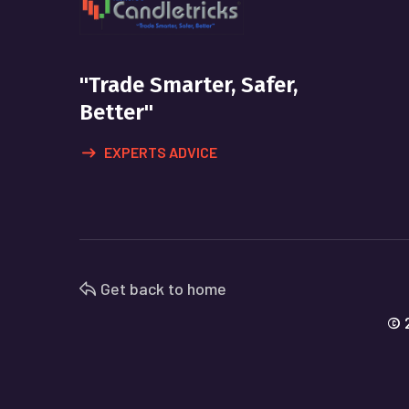
"Trade Smarter, Safer,
Better"
EXPERTS ADVICE
Get back to home
© 