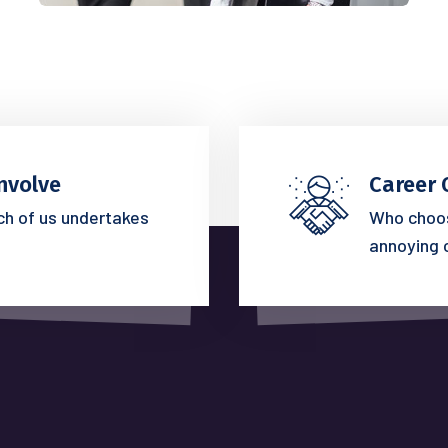
nvolve
Career 
ich of us undertakes
Who choos
annoying 