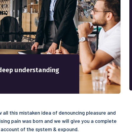
 a deep understanding
 all this mistaken idea of denouncing pleasure and
ising pain was born and we will give you a complete
 account of the system & expound.