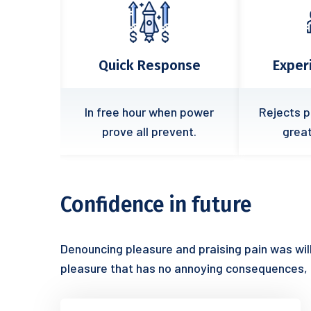
ponse
Experience Team
Fle
hen power
Rejects pleasures secure
Cases 
revent.
great it endures.
easy
Confidence in future
Denouncing pleasure and praising pain was wil
pleasure that has no annoying consequences,