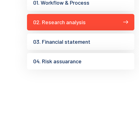
01. Workflow & Process
02. Research analysis
03. Financial statement
04. Risk assuarance