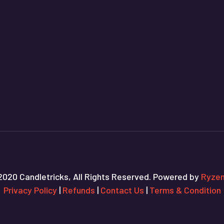
2020 Candletricks, All Rights Reserved. Powered by
Ryzen
Privacy Policy
|
Refunds
|
Contact Us
|
Terms & Condition