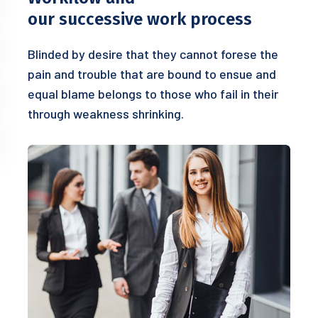
our successive work process
Blinded by desire that they cannot forese the
pain and trouble that are bound to ensue and
equal blame belongs to those who fail in their
through weakness shrinking.