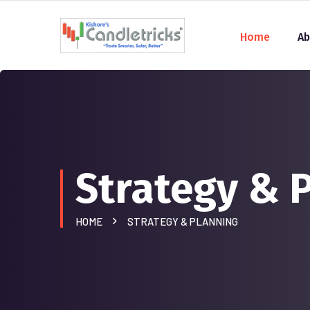
Home
Ab
Strategy & 
HOME
STRATEGY & PLANNING