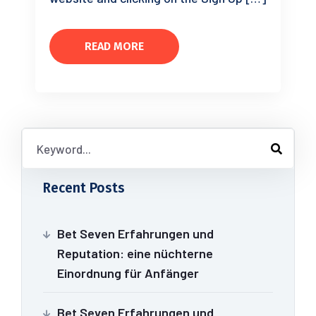
READ MORE
Recent Posts
Bet Seven Erfahrungen und
Reputation: eine nüchterne
Einordnung für Anfänger
Bet Seven Erfahrungen und