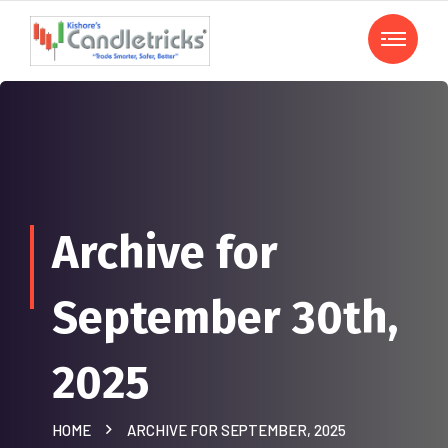
Archive for
September 30th,
2025
HOME
ARCHIVE FOR SEPTEMBER, 2025