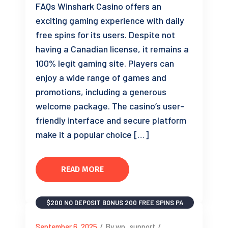
FAQs Winshark Casino offers an
exciting gaming experience with daily
free spins for its users. Despite not
having a Canadian license, it remains a
100% legit gaming site. Players can
enjoy a wide range of games and
promotions, including a generous
welcome package. The casino’s user-
friendly interface and secure platform
make it a popular choice […]
READ MORE
$200 NO DEPOSIT BONUS 200 FREE SPINS PA
September 6, 2025
/
By wp_support
/