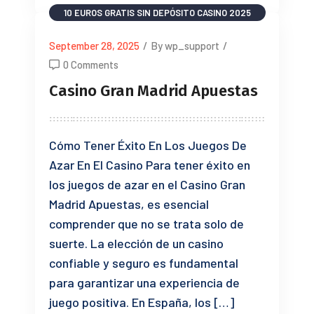
10 EUROS GRATIS SIN DEPÓSITO CASINO 2025
September 28, 2025
/
By wp_support
/
0 Comments
Casino Gran Madrid Apuestas
Cómo Tener Éxito En Los Juegos De
Azar En El Casino Para tener éxito en
los juegos de azar en el Casino Gran
Madrid Apuestas, es esencial
comprender que no se trata solo de
suerte. La elección de un casino
confiable y seguro es fundamental
para garantizar una experiencia de
juego positiva. En España, los […]