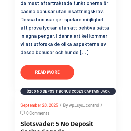
de mest eftertraktade funktionerna är
casino bonusar utan insättningskrav.
Dessa bonusar ger spelare möjlighet
att prova lyckan utan att behöva sätta
in egna pengar. I denna artikel kommer
vi att utforska de olika aspekterna av
dessa bonusar och hur de […]
READ MORE
$200 NO DEPOSIT BONUS CODES CAPTAIN JACK
September 28, 2025
/
By wp_sys_control
/
0 Comments
Slotsvader: 5 No Deposit