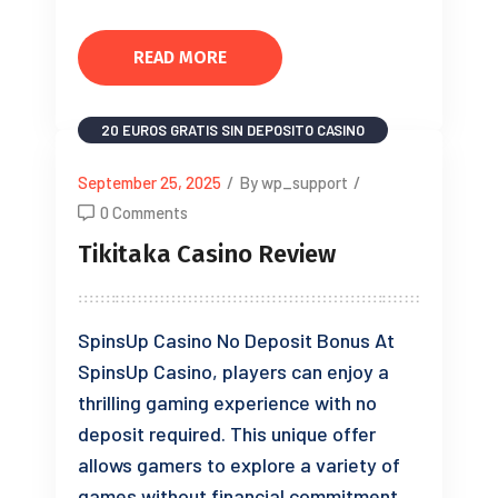
READ MORE
20 EUROS GRATIS SIN DEPOSITO CASINO
September 25, 2025
/
By wp_support
/
0 Comments
Tikitaka Casino Review
SpinsUp Casino No Deposit Bonus At
SpinsUp Casino, players can enjoy a
thrilling gaming experience with no
deposit required. This unique offer
allows gamers to explore a variety of
games without financial commitment.