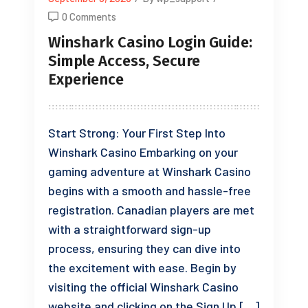
0 Comments
Winshark Casino Login Guide:
Simple Access, Secure
Experience
Start Strong: Your First Step Into
Winshark Casino Embarking on your
gaming adventure at Winshark Casino
begins with a smooth and hassle-free
registration. Canadian players are met
with a straightforward sign-up
process, ensuring they can dive into
the excitement with ease. Begin by
visiting the official Winshark Casino
website and clicking on the Sign Up […]