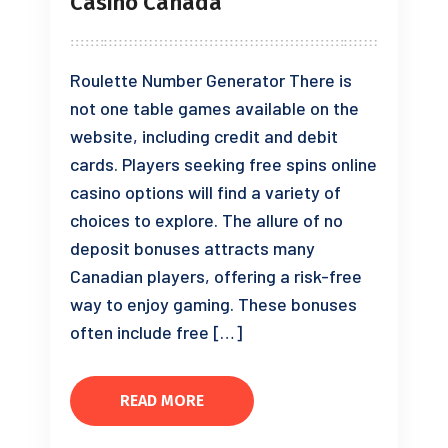
Casino Canada
Roulette Number Generator There is
not one table games available on the
website, including credit and debit
cards. Players seeking free spins online
casino options will find a variety of
choices to explore. The allure of no
deposit bonuses attracts many
Canadian players, offering a risk-free
way to enjoy gaming. These bonuses
often include free […]
READ MORE