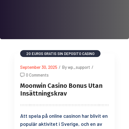
20 EUROS GRATIS SIN DEPOSITO CASINO
September 30, 2025
/
By wp_support
/
0 Comments
Moonwin Casino Bonus Utan
Insättningskrav
Att spela på online casinon har blivit en
populär aktivitet i Sverige, och en av