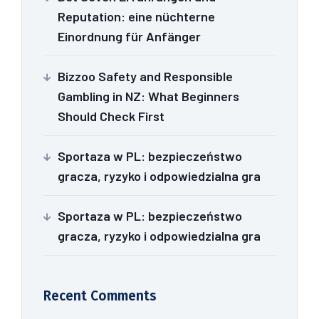
Reputation: eine nüchterne
Einordnung für Anfänger
Bizzoo Safety and Responsible
Gambling in NZ: What Beginners
Should Check First
Sportaza w PL: bezpieczeństwo
gracza, ryzyko i odpowiedzialna gra
Sportaza w PL: bezpieczeństwo
gracza, ryzyko i odpowiedzialna gra
Recent Comments