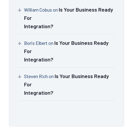
Is Your Business Ready
William Cobus
on
For
Integration?
Is Your Business Ready
Boris Elbert
on
For
Integration?
Is Your Business Ready
Steven Rich
on
For
Integration?