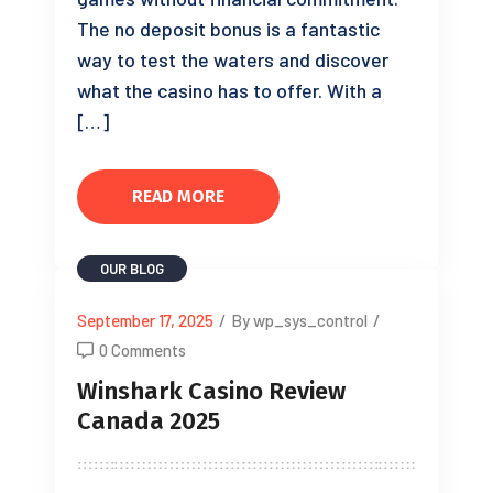
The no deposit bonus is a fantastic
way to test the waters and discover
what the casino has to offer. With a
[…]
READ MORE
OUR BLOG
September 17, 2025
/
By wp_sys_control
/
0 Comments
Winshark Casino Review
Canada 2025