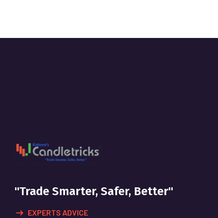
"Trade Smarter, Safer, Better"
EXPERTS ADVICE