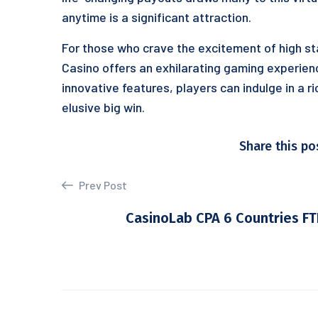
anytime is a significant attraction.
For those who crave the excitement of high st
Casino offers an exhilarating gaming experien
innovative features, players can indulge in a r
elusive big win.
Share this po
Prev Post
CasinoLab CPA 6 Countries F