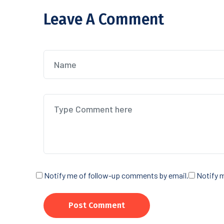
Leave A Comment
Notify me of follow-up comments by email.
Notify m
Post Comment