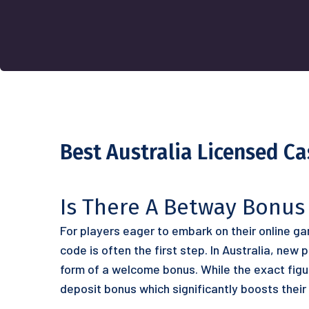
Best Australia Licensed Ca
Is There A Betway Bonu
For players eager to embark on their online ga
code is often the first step. In Australia, ne
form of a welcome bonus. While the exact figu
deposit bonus which significantly boosts their i