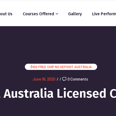
out Us
Courses Offered
Gallery
Live Perfor
$100 FREE CHIP NO DEPOSIT AUSTRALIA
June 16, 2025
/
/
0 Comments
 Australia Licensed 