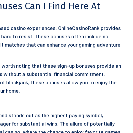
uses Can I Find Here At
censed casino experiences, OnlineCasinoRank provides
 hard to resist. These bonuses often include no
osit matches that can enhance your gaming adventure
t’s worth noting that these sign-up bonuses provide an
s without a substantial financial commitment.
e of blackjack, these bonuses allow you to enjoy the
our home.
o
ond stands out as the highest paying symbol,
ager for substantial wins. The allure of potentially
ual casino, where the chance to enjoy favorite games