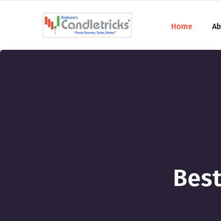
Home
Ab
Best