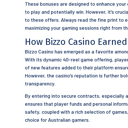
These bonuses are designed to enhance your g
to play and potentially win. However, it’s cru
to these offers. Always read the fine print to
maximizing your gaming sessions right from th
How Bizzo Casino Earned 
Bizzo Casino has emerged as a favorite among 
With its dynamic 40-reel game offering, player
of new features added to their platform ensures
However, the casino’s reputation is further bo
transparency.
By entering into secure contracts, especially a
ensures that player funds and personal inform
safety, coupled with a rich selection of games
choice for Australian gamers.