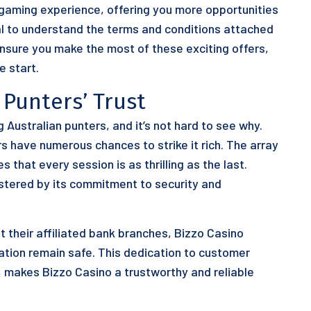
aming experience, offering you more opportunities
cial to understand the terms and conditions attached
 ensure you make the most of these exciting offers,
e start.
Punters’ Trust
Australian punters, and it’s not hard to see why.
s have numerous chances to strike it rich. The array
 that every session is as thrilling as the last.
lstered by its commitment to security and
t their affiliated bank branches, Bizzo Casino
ation remain safe. This dedication to customer
, makes Bizzo Casino a trustworthy and reliable