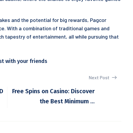
akes and the potential for big rewards, Pagcor
ce. With a combination of traditional games and
ich tapestry of entertainment, all while pursuing that
st with your friends
Next Post
TD
Free Spins on Casino: Discover
the Best Minimum ...