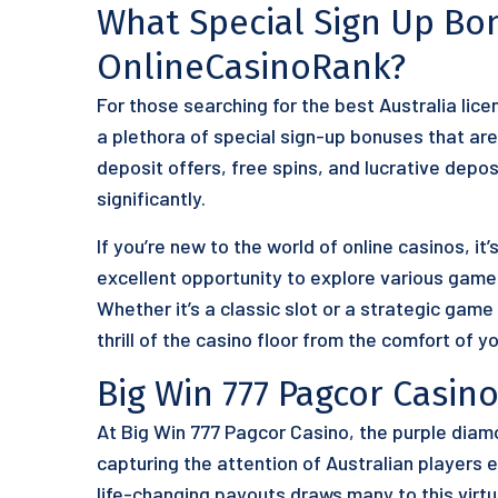
What Special Sign Up Bon
OnlineCasinoRank?
For those searching for the best Australia li
a plethora of special sign-up bonuses that are
deposit offers, free spins, and lucrative dep
significantly.
If you’re new to the world of online casinos, i
excellent opportunity to explore various game
Whether it’s a classic slot or a strategic gam
thrill of the casino floor from the comfort of y
Big Win 777 Pagcor Casin
At Big Win 777 Pagcor Casino, the purple diam
capturing the attention of Australian players e
life-changing payouts draws many to this virt