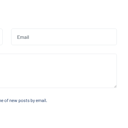
e of new posts by email.