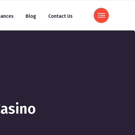
mances
Blog
Contact Us
Casino