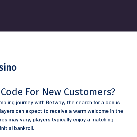
sino
s Code For New Customers?
mbling journey with Betway, the search for a bonus
w players can expect to receive a warm welcome in the
res may vary, players typically enjoy a matching
nitial bankroll.