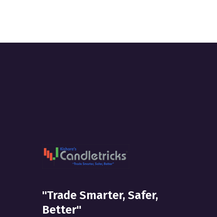
"Trade Smarter, Safer,
Better"