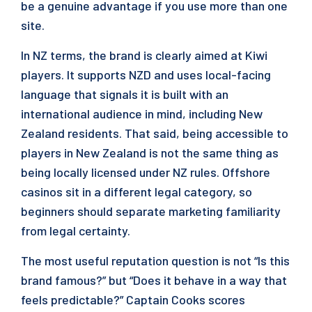
be a genuine advantage if you use more than one
site.
In NZ terms, the brand is clearly aimed at Kiwi
players. It supports NZD and uses local-facing
language that signals it is built with an
international audience in mind, including New
Zealand residents. That said, being accessible to
players in New Zealand is not the same thing as
being locally licensed under NZ rules. Offshore
casinos sit in a different legal category, so
beginners should separate marketing familiarity
from legal certainty.
The most useful reputation question is not “Is this
brand famous?” but “Does it behave in a way that
feels predictable?” Captain Cooks scores