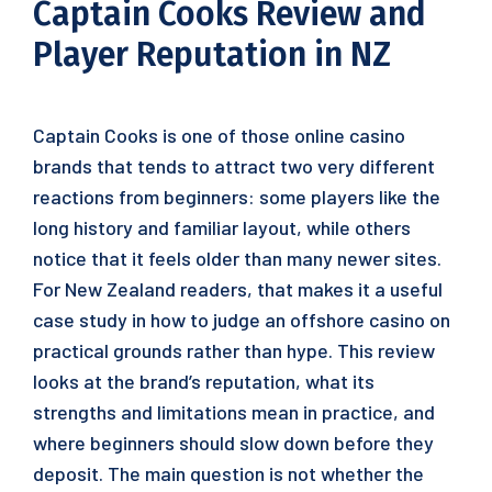
Captain Cooks Review and
Player Reputation in NZ
Captain Cooks is one of those online casino
brands that tends to attract two very different
reactions from beginners: some players like the
long history and familiar layout, while others
notice that it feels older than many newer sites.
For New Zealand readers, that makes it a useful
case study in how to judge an offshore casino on
practical grounds rather than hype. This review
looks at the brand’s reputation, what its
strengths and limitations mean in practice, and
where beginners should slow down before they
deposit. The main question is not whether the