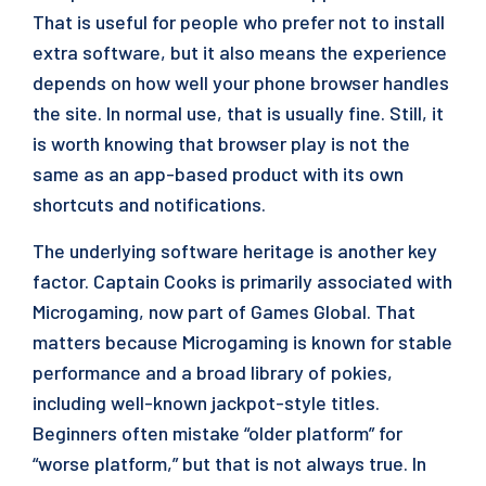
That is useful for people who prefer not to install
extra software, but it also means the experience
depends on how well your phone browser handles
the site. In normal use, that is usually fine. Still, it
is worth knowing that browser play is not the
same as an app-based product with its own
shortcuts and notifications.
The underlying software heritage is another key
factor. Captain Cooks is primarily associated with
Microgaming, now part of Games Global. That
matters because Microgaming is known for stable
performance and a broad library of pokies,
including well-known jackpot-style titles.
Beginners often mistake “older platform” for
“worse platform,” but that is not always true. In