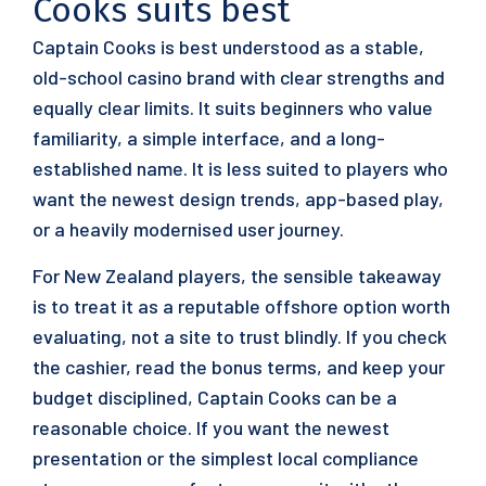
Cooks suits best
Captain Cooks is best understood as a stable,
old-school casino brand with clear strengths and
equally clear limits. It suits beginners who value
familiarity, a simple interface, and a long-
established name. It is less suited to players who
want the newest design trends, app-based play,
or a heavily modernised user journey.
For New Zealand players, the sensible takeaway
is to treat it as a reputable offshore option worth
evaluating, not a site to trust blindly. If you check
the cashier, read the bonus terms, and keep your
budget disciplined, Captain Cooks can be a
reasonable choice. If you want the newest
presentation or the simplest local compliance