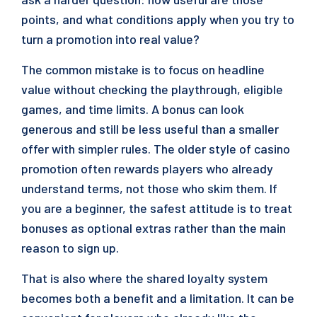
points, and what conditions apply when you try to
turn a promotion into real value?
The common mistake is to focus on headline
value without checking the playthrough, eligible
games, and time limits. A bonus can look
generous and still be less useful than a smaller
offer with simpler rules. The older style of casino
promotion often rewards players who already
understand terms, not those who skim them. If
you are a beginner, the safest attitude is to treat
bonuses as optional extras rather than the main
reason to sign up.
That is also where the shared loyalty system
becomes both a benefit and a limitation. It can be