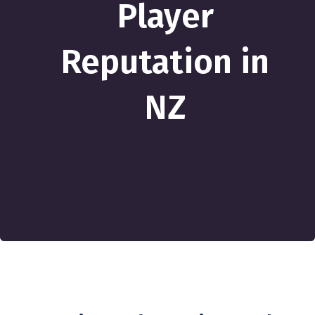
Player
Reputation in
NZ