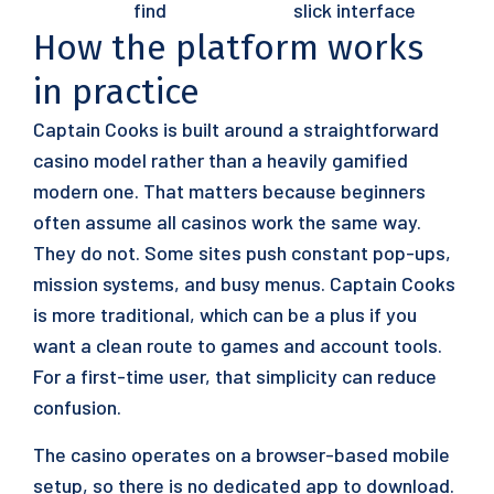
find
slick interface
How the platform works
in practice
Captain Cooks is built around a straightforward
casino model rather than a heavily gamified
modern one. That matters because beginners
often assume all casinos work the same way.
They do not. Some sites push constant pop-ups,
mission systems, and busy menus. Captain Cooks
is more traditional, which can be a plus if you
want a clean route to games and account tools.
For a first-time user, that simplicity can reduce
confusion.
The casino operates on a browser-based mobile
setup, so there is no dedicated app to download.