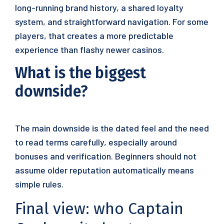
long-running brand history, a shared loyalty
system, and straightforward navigation. For some
players, that creates a more predictable
experience than flashy newer casinos.
What is the biggest
downside?
The main downside is the dated feel and the need
to read terms carefully, especially around
bonuses and verification. Beginners should not
assume older reputation automatically means
simple rules.
Final view: who Captain