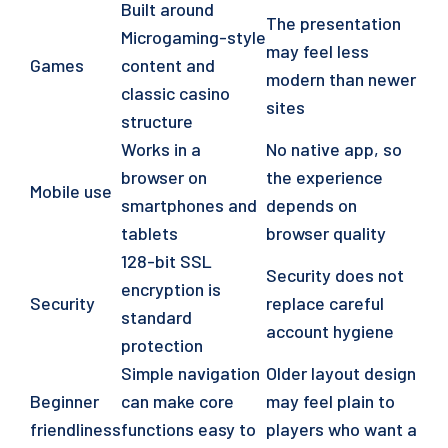
Built around
The presentation
Microgaming-style
may feel less
Games
content and
modern than newer
classic casino
sites
structure
Works in a
No native app, so
browser on
the experience
Mobile use
smartphones and
depends on
tablets
browser quality
128-bit SSL
Security does not
encryption is
Security
replace careful
standard
account hygiene
protection
Simple navigation
Older layout design
Beginner
can make core
may feel plain to
friendliness
functions easy to
players who want a