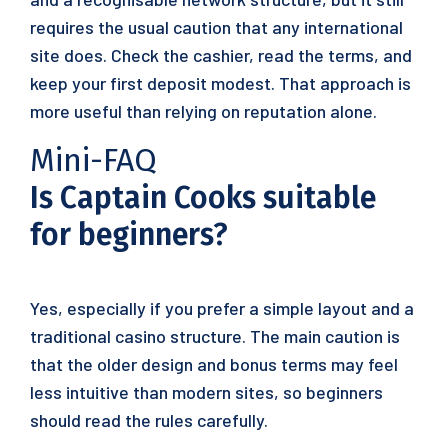
requires the usual caution that any international
site does. Check the cashier, read the terms, and
keep your first deposit modest. That approach is
more useful than relying on reputation alone.
Mini-FAQ
Is Captain Cooks suitable
for beginners?
Yes, especially if you prefer a simple layout and a
traditional casino structure. The main caution is
that the older design and bonus terms may feel
less intuitive than modern sites, so beginners
should read the rules carefully.