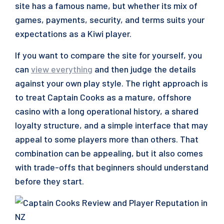
site has a famous name, but whether its mix of
games, payments, security, and terms suits your
expectations as a Kiwi player.
If you want to compare the site for yourself, you
can
view everything
and then judge the details
against your own play style. The right approach is
to treat Captain Cooks as a mature, offshore
casino with a long operational history, a shared
loyalty structure, and a simple interface that may
appeal to some players more than others. That
combination can be appealing, but it also comes
with trade-offs that beginners should understand
before they start.