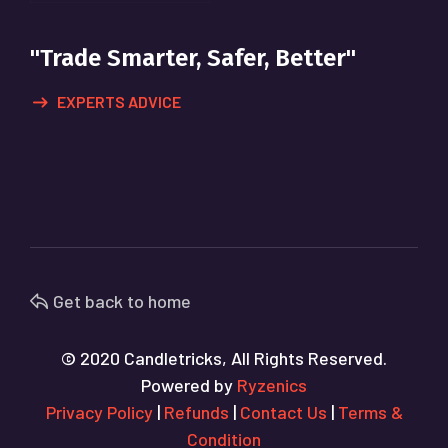
"Trade Smarter, Safer, Better"
EXPERTS ADVICE
Get back to home
© 2020 Candletricks, All Rights Reserved.
Powered by
Ryzenics
Privacy Policy
|
Refunds
|
Contact Us
|
Terms &
Condition