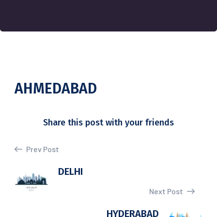
AHMEDABAD
Share this post with your friends
Prev Post
DELHI
Next Post
HYDERABAD