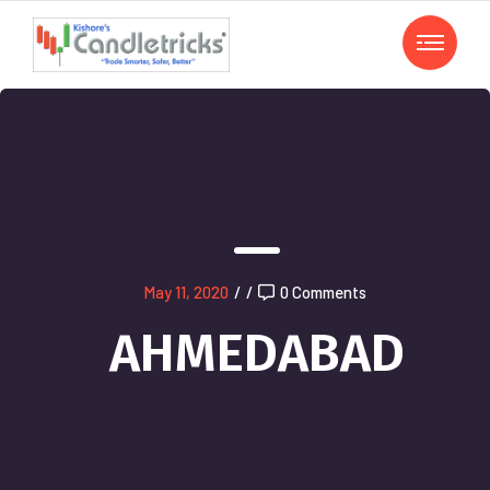
May 11, 2020
/
/
0 Comments
AHMEDABAD