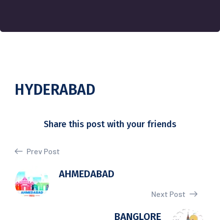
HYDERABAD
Share this post with your friends
Prev Post
AHMEDABAD
Next Post
BANGLORE