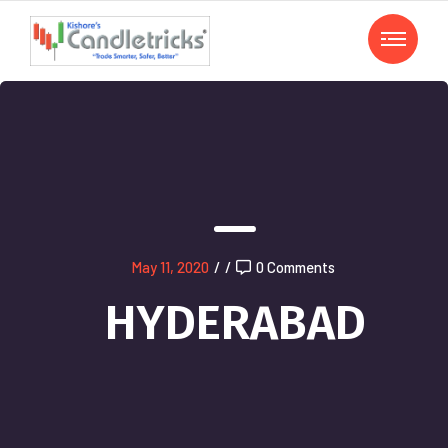
May 11, 2020
/
/
0 Comments
HYDERABAD