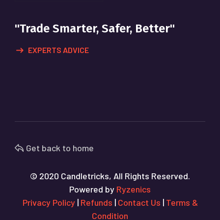
"Trade Smarter, Safer, Better"
EXPERTS ADVICE
Get back to home
© 2020 Candletricks, All Rights Reserved.
Powered by
Ryzenics
Privacy Policy
|
Refunds
|
Contact Us
|
Terms &
Condition