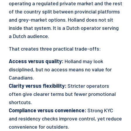
operating a regulated private market and the rest
of the country split between provincial platforms
and grey-market options. Holland does not sit
inside that system. It is a Dutch operator serving
a Dutch audience.
That creates three practical trade-offs:
Access versus quality:
Holland may look
disciplined, but no access means no value for
Canadians.
Clarity versus flexibility:
Stricter operators
often give clearer terms but fewer promotional
shortcuts.
Compliance versus convenience:
Strong KYC
and residency checks improve control, yet reduce
convenience for outsiders.