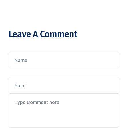
Leave A Comment