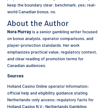
keep the boundary clear: benchmark, yes; real-
world Canadian bonus, no.
About the Author
Nora Murray
is a senior gambling writer focused
on bonus analysis, operator comparisons, and
player-protection standards. Her work
emphasizes practical value, regulatory context,
and clear reading of promotion terms for
Canadian audiences.
Sources
Holland Casino Online operator information;
official help and eligibility guidance stating
Netherlands-only access; regulatory facts for
Holland Casino N.V.; Netherlands Gambling