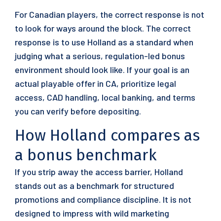
For Canadian players, the correct response is not
to look for ways around the block. The correct
response is to use Holland as a standard when
judging what a serious, regulation-led bonus
environment should look like. If your goal is an
actual playable offer in CA, prioritize legal
access, CAD handling, local banking, and terms
you can verify before depositing.
How Holland compares as
a bonus benchmark
If you strip away the access barrier, Holland
stands out as a benchmark for structured
promotions and compliance discipline. It is not
designed to impress with wild marketing