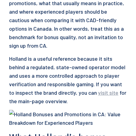
promotions, what that usually means in practice,
and where experienced players should be
cautious when comparing it with CAD-friendly
options in Canada. In other words, treat this as a
benchmark for bonus quality, not an invitation to
sign up from CA.
Holland is a useful reference because it sits
behind a regulated, state-owned operator model
and uses a more controlled approach to player
verification and responsible gaming. If you want
to inspect the brand directly, you can
visit site
for
the main-page overview.