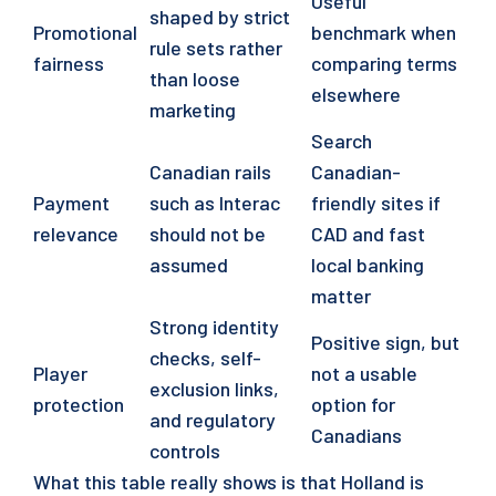
Useful
shaped by strict
Promotional
benchmark when
rule sets rather
fairness
comparing terms
than loose
elsewhere
marketing
Search
Canadian rails
Canadian-
Payment
such as Interac
friendly sites if
relevance
should not be
CAD and fast
assumed
local banking
matter
Strong identity
Positive sign, but
checks, self-
Player
not a usable
exclusion links,
protection
option for
and regulatory
Canadians
controls
What this table really shows is that Holland is