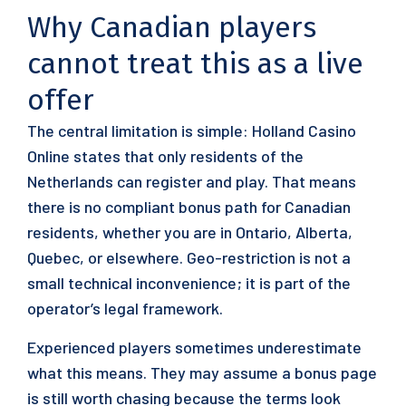
Why Canadian players
cannot treat this as a live
offer
The central limitation is simple: Holland Casino
Online states that only residents of the
Netherlands can register and play. That means
there is no compliant bonus path for Canadian
residents, whether you are in Ontario, Alberta,
Quebec, or elsewhere. Geo-restriction is not a
small technical inconvenience; it is part of the
operator’s legal framework.
Experienced players sometimes underestimate
what this means. They may assume a bonus page
is still worth chasing because the terms look