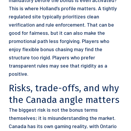
mandatory before the bonus is even activated?
This is where Holland’s profile matters. A tightly
regulated site typically prioritizes clean
verification and rule enforcement. That can be
good for fairness, but it can also make the
promotional path less forgiving. Players who
enjoy flexible bonus chasing may find the
structure too rigid. Players who prefer
transparent rules may see that rigidity as a
positive.
Risks, trade-offs, and why
the Canada angle matters
The biggest risk is not the bonus terms
themselves; it is misunderstanding the market.
Canada has its own gaming reality, with Ontario