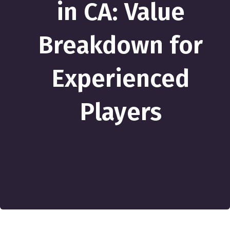
in CA: Value
Breakdown for
Experienced
Players