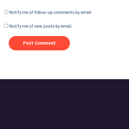
Notify me of follow-up comments by email.
Notify me of new posts by email.
Post Comment