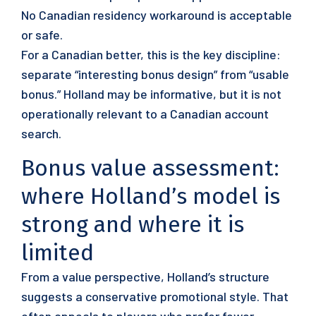
No Canadian residency workaround is acceptable
or safe.
For a Canadian better, this is the key discipline:
separate “interesting bonus design” from “usable
bonus.” Holland may be informative, but it is not
operationally relevant to a Canadian account
search.
Bonus value assessment:
where Holland’s model is
strong and where it is
limited
From a value perspective, Holland’s structure
suggests a conservative promotional style. That