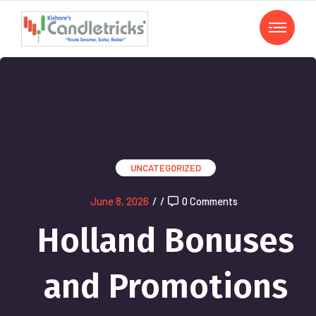
UNCATEGORIZED
June 8, 2026
/
/
0 Comments
Holland Bonuses
and Promotions