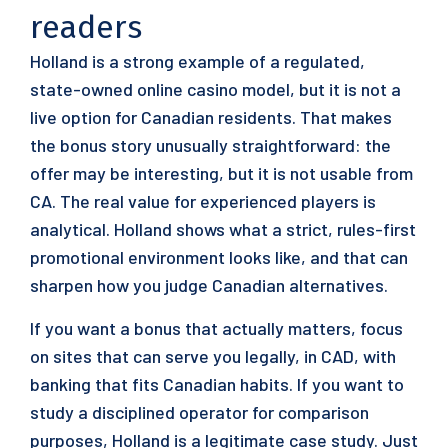
readers
Holland is a strong example of a regulated,
state-owned online casino model, but it is not a
live option for Canadian residents. That makes
the bonus story unusually straightforward: the
offer may be interesting, but it is not usable from
CA. The real value for experienced players is
analytical. Holland shows what a strict, rules-first
promotional environment looks like, and that can
sharpen how you judge Canadian alternatives.
If you want a bonus that actually matters, focus
on sites that can serve you legally, in CAD, with
banking that fits Canadian habits. If you want to
study a disciplined operator for comparison
purposes, Holland is a legitimate case study. Just