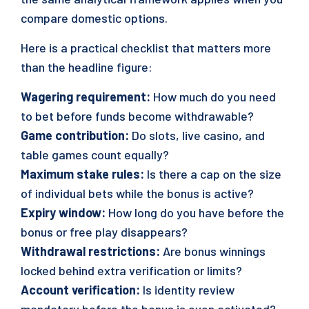
compare domestic options.
Here is a practical checklist that matters more
than the headline figure:
Wagering requirement:
How much do you need
to bet before funds become withdrawable?
Game contribution:
Do slots, live casino, and
table games count equally?
Maximum stake rules:
Is there a cap on the size
of individual bets while the bonus is active?
Expiry window:
How long do you have before the
bonus or free play disappears?
Withdrawal restrictions:
Are bonus winnings
locked behind extra verification or limits?
Account verification:
Is identity review