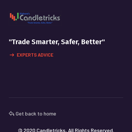
"Trade Smarter, Safer, Better"
EXPERTS ADVICE
Get back to home
© 2020 Candletricks, All Rights Reserved.