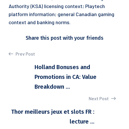
Authority (KSA) licensing context; Playtech
platform information; general Canadian gaming
context and banking norms.
Share this post with your friends
Prev Post
Holland Bonuses and
Promotions in CA: Value
Breakdown ...
Next Post
Thor meilleurs jeux et slots FR :
lecture ...