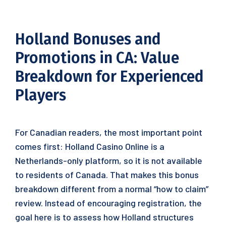
Holland Bonuses and
Promotions in CA: Value
Breakdown for Experienced
Players
For Canadian readers, the most important point
comes first: Holland Casino Online is a
Netherlands-only platform, so it is not available
to residents of Canada. That makes this bonus
breakdown different from a normal “how to claim”
review. Instead of encouraging registration, the
goal here is to assess how Holland structures