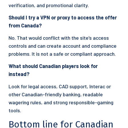
verification, and promotional clarity.
Should I try a VPN or proxy to access the offer
from Canada?
No. That would conflict with the site’s access
controls and can create account and compliance
problems. It is not a safe or compliant approach.
What should Canadian players look for
instead?
Look for legal access, CAD support, Interac or
other Canadian-friendly banking, readable
wagering rules, and strong responsible-gaming
tools.
Bottom line for Canadian