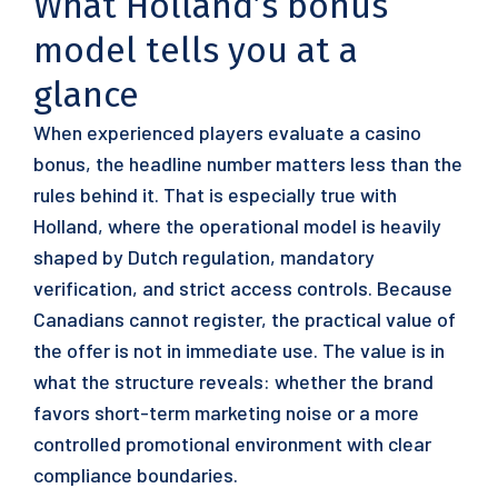
What Holland’s bonus
model tells you at a
glance
When experienced players evaluate a casino
bonus, the headline number matters less than the
rules behind it. That is especially true with
Holland, where the operational model is heavily
shaped by Dutch regulation, mandatory
verification, and strict access controls. Because
Canadians cannot register, the practical value of
the offer is not in immediate use. The value is in
what the structure reveals: whether the brand
favors short-term marketing noise or a more
controlled promotional environment with clear
compliance boundaries.