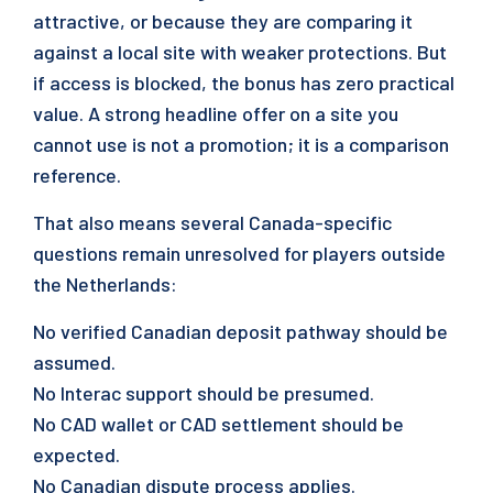
attractive, or because they are comparing it
against a local site with weaker protections. But
if access is blocked, the bonus has zero practical
value. A strong headline offer on a site you
cannot use is not a promotion; it is a comparison
reference.
That also means several Canada-specific
questions remain unresolved for players outside
the Netherlands:
No verified Canadian deposit pathway should be
assumed.
No Interac support should be presumed.
No CAD wallet or CAD settlement should be
expected.
No Canadian dispute process applies.