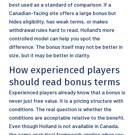
best used as a standard of comparison. If a
Canadian-facing site offers a large bonus but
hides eligibility, has weak terms, or makes
withdrawal rules hard to read, Holland’s more
controlled model can help you spot the
difference. The bonus itself may not be better in
size, but it may be better in clarity.
How experienced players
should read bonus terms
Experienced players already know that a bonus is
never just free value. It is a pricing structure with
conditions. The real question is whether the
conditions are acceptable relative to the benefit.
Even though Holland is not available in Canada,
the same analytical framework applies when you