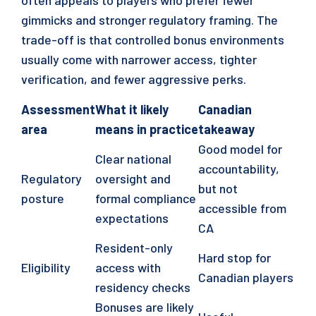
often appeals to players who prefer fewer
gimmicks and stronger regulatory framing. The
trade-off is that controlled bonus environments
usually come with narrower access, tighter
verification, and fewer aggressive perks.
Assessment
What it likely
Canadian
area
means in practice
takeaway
Good model for
Clear national
accountability,
Regulatory
oversight and
but not
posture
formal compliance
accessible from
expectations
CA
Resident-only
Hard stop for
Eligibility
access with
Canadian players
residency checks
Bonuses are likely