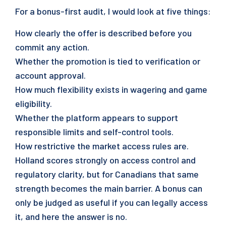
For a bonus-first audit, I would look at five things:
How clearly the offer is described before you
commit any action.
Whether the promotion is tied to verification or
account approval.
How much flexibility exists in wagering and game
eligibility.
Whether the platform appears to support
responsible limits and self-control tools.
How restrictive the market access rules are.
Holland scores strongly on access control and
regulatory clarity, but for Canadians that same
strength becomes the main barrier. A bonus can
only be judged as useful if you can legally access
it, and here the answer is no.