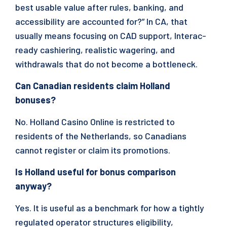
best usable value after rules, banking, and
accessibility are accounted for?” In CA, that
usually means focusing on CAD support, Interac-
ready cashiering, realistic wagering, and
withdrawals that do not become a bottleneck.
Can Canadian residents claim Holland
bonuses?
No. Holland Casino Online is restricted to
residents of the Netherlands, so Canadians
cannot register or claim its promotions.
Is Holland useful for bonus comparison
anyway?
Yes. It is useful as a benchmark for how a tightly
regulated operator structures eligibility,