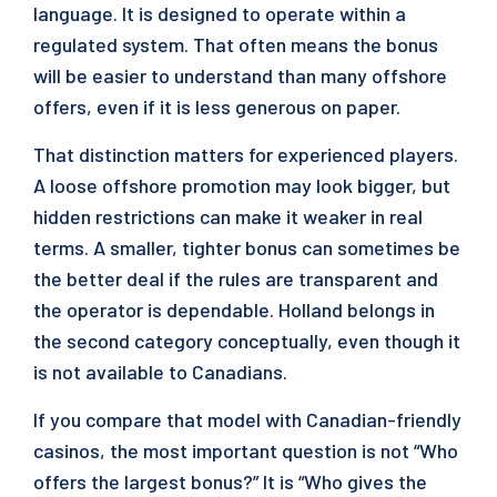
language. It is designed to operate within a
regulated system. That often means the bonus
will be easier to understand than many offshore
offers, even if it is less generous on paper.
That distinction matters for experienced players.
A loose offshore promotion may look bigger, but
hidden restrictions can make it weaker in real
terms. A smaller, tighter bonus can sometimes be
the better deal if the rules are transparent and
the operator is dependable. Holland belongs in
the second category conceptually, even though it
is not available to Canadians.
If you compare that model with Canadian-friendly
casinos, the most important question is not “Who
offers the largest bonus?” It is “Who gives the