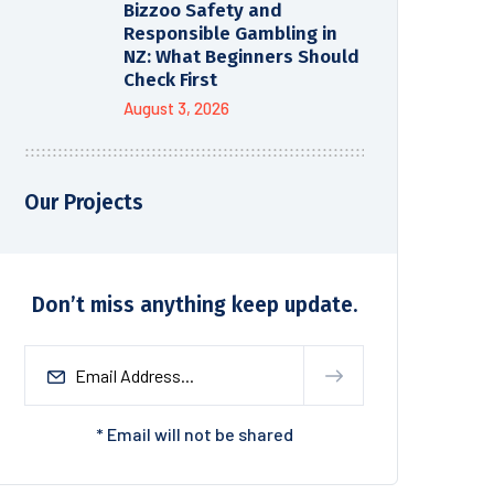
Bizzoo Safety and
Responsible Gambling in
NZ: What Beginners Should
Check First
August 3, 2026
Our Projects
Don’t miss anything keep update.
* Email will not be shared