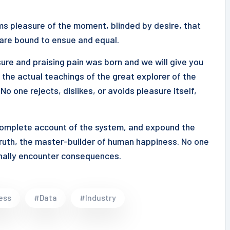
s pleasure of the moment, blinded by desire, that
 are bound to ensue and equal.
ure and praising pain was born and we will give you
he actual teachings of the great explorer of the
o one rejects, dislikes, or avoids pleasure itself,
 complete account of the system, and expound the
truth, the master-builder of human happiness. No one
ionally encounter consequences.
ess
#Data
#Industry