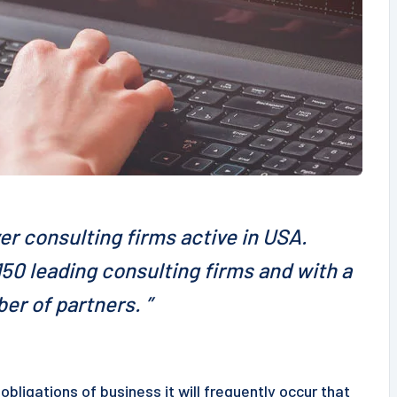
er consulting firms active in USA.
50 leading consulting firms and with a
er of partners. ”
obligations of business it will frequently occur that