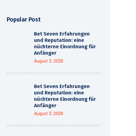
Popular Post
Bet Seven Erfahrungen
und Reputation: eine
nüchterne Einordnung für
Anfänger
August 3, 2026
Bet Seven Erfahrungen
und Reputation: eine
nüchterne Einordnung für
Anfänger
August 3, 2026