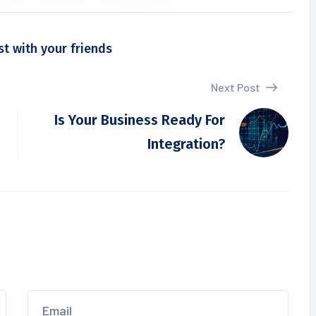
st with your friends
Next Post
Is Your Business Ready For
Integration?