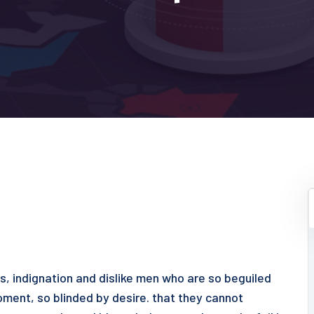
s, indignation and dislike men who are so beguiled
ment, so blinded by desire. that they cannot