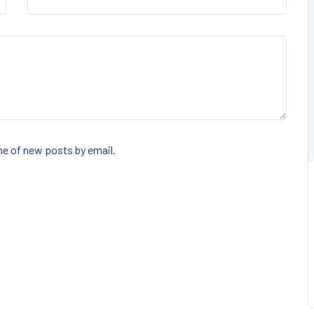
e of new posts by email.