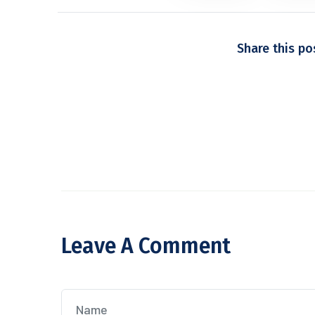
Share this po
Leave A Comment