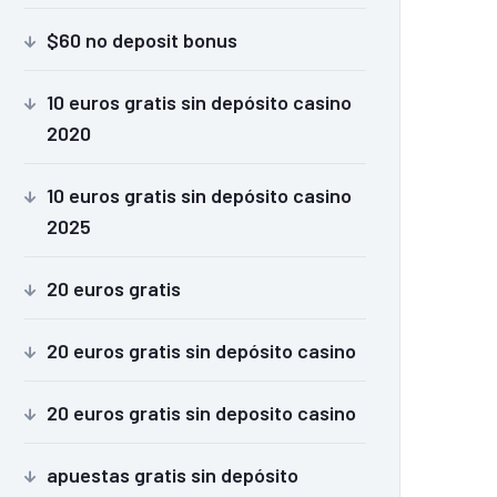
$60 no deposit bonus
10 euros gratis sin depósito casino
2020
10 euros gratis sin depósito casino
2025
20 euros gratis
20 euros gratis sin depósito casino
20 euros gratis sin deposito casino
apuestas gratis sin depósito