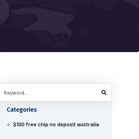
Categories
$100 free chip no deposit australia