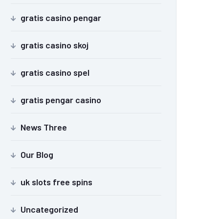
gratis casino pengar
gratis casino skoj
gratis casino spel
gratis pengar casino
News Three
Our Blog
uk slots free spins
Uncategorized