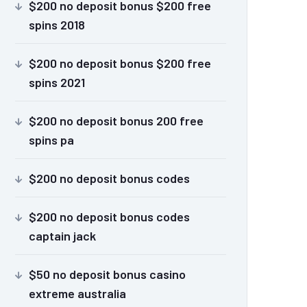
$200 no deposit bonus $200 free
spins 2018
$200 no deposit bonus $200 free
spins 2021
$200 no deposit bonus 200 free
spins pa
$200 no deposit bonus codes
$200 no deposit bonus codes
captain jack
$50 no deposit bonus casino
extreme australia