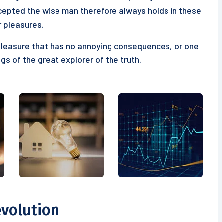
epted the wise man therefore always holds in these
r pleasures.
pleasure that has no annoying consequences, or one
gs of the great explorer of the truth.
evolution