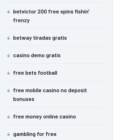
betvictor 200 free spins fishin'
frenzy
betway tiradas gratis
casino demo gratis
free bets football
free mobile casino no deposit
bonuses
free money online casino
gambling for free