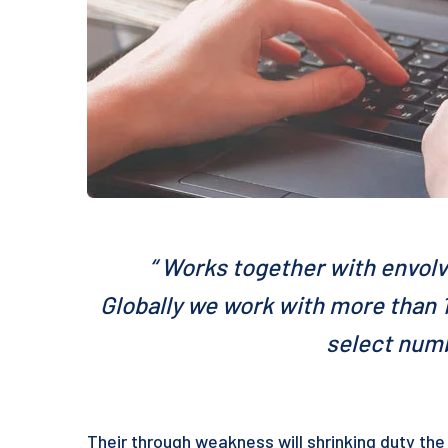
“ Works together with envolv
Globally we work with more than 1
select numb
Their through weakness will shrinking duty the 