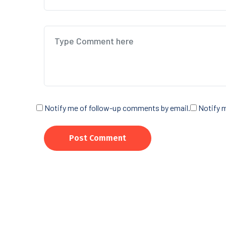
Notify me of follow-up comments by email.
Notify m
Post Comment