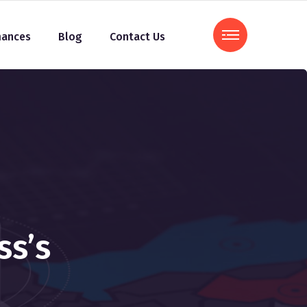
mances
Blog
Contact Us
ss’s