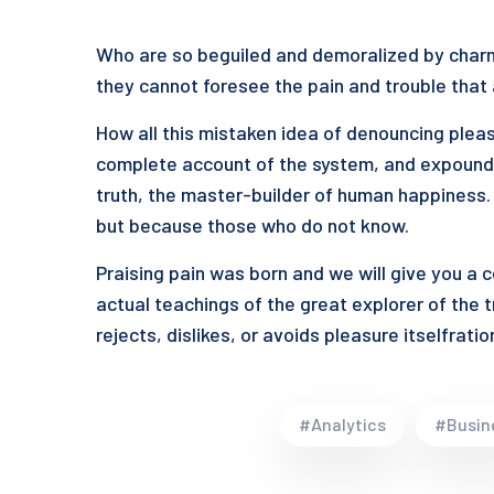
Who are so beguiled and demoralized by charm
they cannot foresee the pain and trouble that
How all this mistaken idea of denouncing pleas
complete account of the system, and expound t
truth, the master-builder of human happiness. N
but because those who do not know.
Praising pain was born and we will give you a
actual teachings of the great explorer of the 
rejects, dislikes, or avoids pleasure itselfrat
#Analytics
#Busin