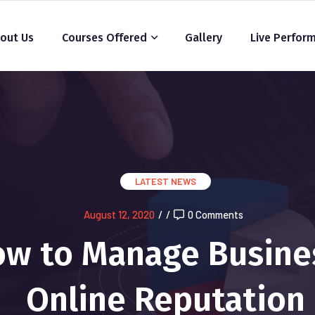
out Us
Courses Offered
Gallery
Live Perfor
LATEST NEWS
August 12, 2020
/
/
0 Comments
w to Manage Busine
Online Reputation