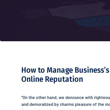
How to Manage Business’s
Online Reputation
“On the other hand, we denounce with righteou
and demoralized by charms pleasure of the mo