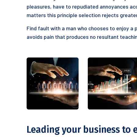
pleasures, have to repudiated annoyances acc
matters this principle selection rejects greate
Find fault with a man who chooses to enjoy a 
avoids pain that produces no resultant teachin
Leading your business to 