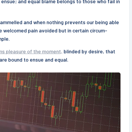
 ensue; and equal blame belongs to those who fail in
ntrammelled and when nothing prevents our being able
be welcomed pain avoided but in certain circum-
mple.
ms pleasure of the moment,
blinded by desire, that
 are bound to ensue and equal.