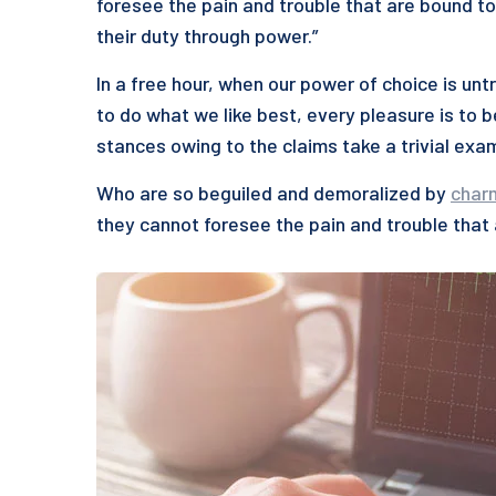
foresee the pain and trouble that are bound to
their duty through power.”
In a free hour, when our power of choice is u
to do what we like best, every pleasure is to 
stances owing to the claims take a trivial exa
Who are so beguiled and demoralized by
char
they cannot foresee the pain and trouble that