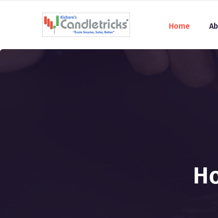
Home
Ab
Ho