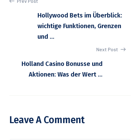
Prev Post
Hollywood Bets im Überblick:
wichtige Funktionen, Grenzen
und ...
Next Post
Holland Casino Bonusse und
Aktionen: Was der Wert ...
Leave A Comment