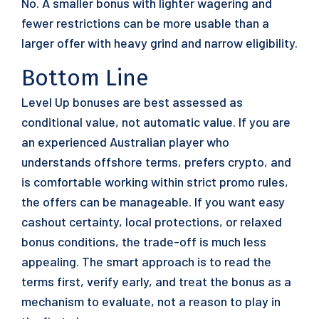
No. A smaller bonus with lighter wagering and
fewer restrictions can be more usable than a
larger offer with heavy grind and narrow eligibility.
Bottom Line
Level Up bonuses are best assessed as
conditional value, not automatic value. If you are
an experienced Australian player who
understands offshore terms, prefers crypto, and
is comfortable working within strict promo rules,
the offers can be manageable. If you want easy
cashout certainty, local protections, or relaxed
bonus conditions, the trade-off is much less
appealing. The smart approach is to read the
terms first, verify early, and treat the bonus as a
mechanism to evaluate, not a reason to play in