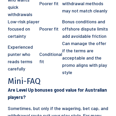
Poorer fit
withdrawal methods
quick
may not match cleanly
withdrawals
Low-risk player
Bonus conditions and
focused on
Poorer fit
offshore dispute limits
certainty
add avoidable friction
Can manage the offer
Experienced
if the terms are
punter who
Conditional
acceptable and the
reads terms
fit
promo aligns with play
carefully
style
Mini-FAQ
Are Level Up bonuses good value for Australian
players?
Sometimes, but only if the wagering, bet cap, and
withdrawal route suit your play style. For many