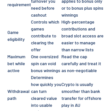
turnover you
applies to bonus only
requirement
need before
or to bonus plus spins
cashout
winnings
Controls which
High-percentage
games
contributions and
Game
contribute to
broad slot access are
eligibility
clearing the
easier to manage
offer
than narrow lists
Maximum
One oversized
Read the cap
bet while
spin can void
carefully and treat it
active
bonus winnings
as non-negotiable
Determines
how quickly you
Crypto is usually
Withdrawal
can turn
smoother than bank
path
cleared value
transfer for offshore
into usable
play in AU