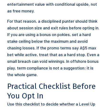
entertainment value with conditional upside, not
as free money.
For that reason, a disciplined punter should think
about session size and exit rules before opting in.
If you are using a bonus on pokies, set a hard
stake ceiling below the maximum and avoid
chasing losses. If the promo terms say A$5 max
bet while active, treat that as a hard stop. Even a
small breach can void winnings. In offshore bonus
play, term compliance is not a suggestion; it is
the whole game.
Practical Checklist Before
You Opt In
Use this checklist to decide whether a Level Up