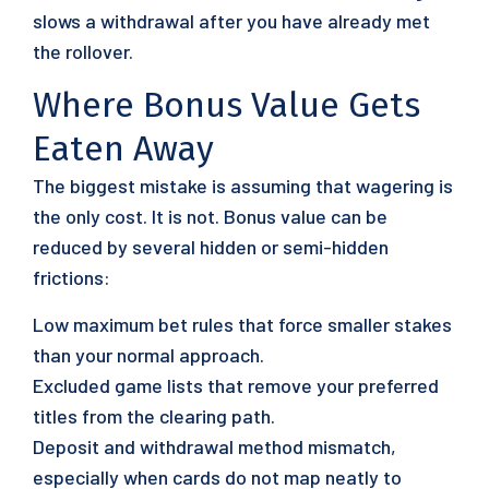
slows a withdrawal after you have already met
the rollover.
Where Bonus Value Gets
Eaten Away
The biggest mistake is assuming that wagering is
the only cost. It is not. Bonus value can be
reduced by several hidden or semi-hidden
frictions:
Low maximum bet rules that force smaller stakes
than your normal approach.
Excluded game lists that remove your preferred
titles from the clearing path.
Deposit and withdrawal method mismatch,
especially when cards do not map neatly to