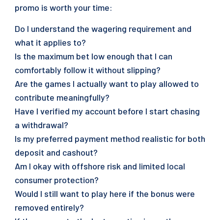
promo is worth your time:
Do I understand the wagering requirement and
what it applies to?
Is the maximum bet low enough that I can
comfortably follow it without slipping?
Are the games I actually want to play allowed to
contribute meaningfully?
Have I verified my account before I start chasing
a withdrawal?
Is my preferred payment method realistic for both
deposit and cashout?
Am I okay with offshore risk and limited local
consumer protection?
Would I still want to play here if the bonus were
removed entirely?