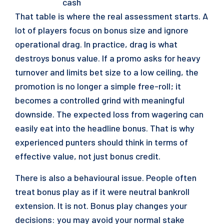
cash
That table is where the real assessment starts. A
lot of players focus on bonus size and ignore
operational drag. In practice, drag is what
destroys bonus value. If a promo asks for heavy
turnover and limits bet size to a low ceiling, the
promotion is no longer a simple free-roll; it
becomes a controlled grind with meaningful
downside. The expected loss from wagering can
easily eat into the headline bonus. That is why
experienced punters should think in terms of
effective value, not just bonus credit.
There is also a behavioural issue. People often
treat bonus play as if it were neutral bankroll
extension. It is not. Bonus play changes your
decisions: you may avoid your normal stake