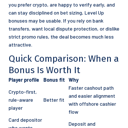
you prefer crypto, are happy to verify early, and
can stay disciplined on bet sizing, Level Up
bonuses may be usable. If you rely on bank
transfers, want local dispute protection, or dislike
strict promo rules, the deal becomes much less
attractive.
Quick Comparison: When a
Bonus Is Worth It
Player profile
Bonus fit
Why
Faster cashout path
Crypto-first,
and easier alignment
rule-aware
Better fit
with offshore cashier
player
flow
Card depositor
Deposit and
who wants