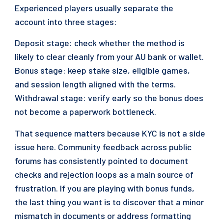
Experienced players usually separate the
account into three stages:
Deposit stage: check whether the method is
likely to clear cleanly from your AU bank or wallet.
Bonus stage: keep stake size, eligible games,
and session length aligned with the terms.
Withdrawal stage: verify early so the bonus does
not become a paperwork bottleneck.
That sequence matters because KYC is not a side
issue here. Community feedback across public
forums has consistently pointed to document
checks and rejection loops as a main source of
frustration. If you are playing with bonus funds,
the last thing you want is to discover that a minor
mismatch in documents or address formatting