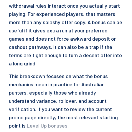
withdrawal rules interact once you actually start
playing. For experienced players, that matters
more than any splashy offer copy. A bonus can be
useful if it gives extra run at your preferred
games and does not force awkward deposit or
cashout pathways. It can also be a trap if the
terms are tight enough to turn a decent offer into
a long grind.
This breakdown focuses on what the bonus
mechanics mean in practice for Australian
punters, especially those who already
understand variance, rollover, and account
verification. If you want to review the current
promo page directly, the most relevant starting
point is
Level Up bonuses
.