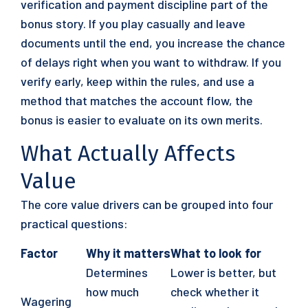
verification and payment discipline part of the
bonus story. If you play casually and leave
documents until the end, you increase the chance
of delays right when you want to withdraw. If you
verify early, keep within the rules, and use a
method that matches the account flow, the
bonus is easier to evaluate on its own merits.
What Actually Affects
Value
The core value drivers can be grouped into four
practical questions:
Factor
Why it matters
What to look for
Determines
Lower is better, but
how much
check whether it
Wagering