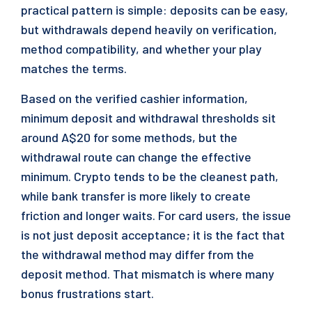
practical pattern is simple: deposits can be easy,
but withdrawals depend heavily on verification,
method compatibility, and whether your play
matches the terms.
Based on the verified cashier information,
minimum deposit and withdrawal thresholds sit
around A$20 for some methods, but the
withdrawal route can change the effective
minimum. Crypto tends to be the cleanest path,
while bank transfer is more likely to create
friction and longer waits. For card users, the issue
is not just deposit acceptance; it is the fact that
the withdrawal method may differ from the
deposit method. That mismatch is where many
bonus frustrations start.