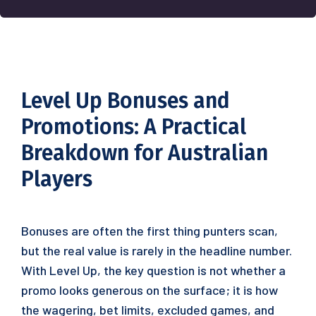
Level Up Bonuses and
Promotions: A Practical
Breakdown for Australian
Players
Bonuses are often the first thing punters scan,
but the real value is rarely in the headline number.
With Level Up, the key question is not whether a
promo looks generous on the surface; it is how
the wagering, bet limits, excluded games, and