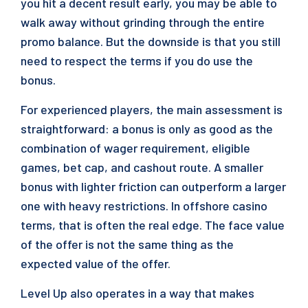
you hit a decent result early, you may be able to
walk away without grinding through the entire
promo balance. But the downside is that you still
need to respect the terms if you do use the
bonus.
For experienced players, the main assessment is
straightforward: a bonus is only as good as the
combination of wager requirement, eligible
games, bet cap, and cashout route. A smaller
bonus with lighter friction can outperform a larger
one with heavy restrictions. In offshore casino
terms, that is often the real edge. The face value
of the offer is not the same thing as the
expected value of the offer.
Level Up also operates in a way that makes