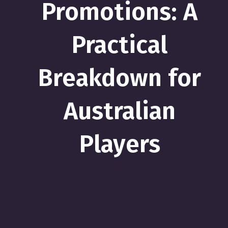
Promotions: A
Practical
Breakdown for
Australian
Players