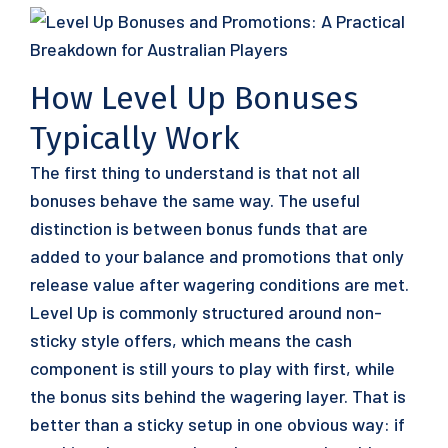
How Level Up Bonuses
Typically Work
The first thing to understand is that not all
bonuses behave the same way. The useful
distinction is between bonus funds that are
added to your balance and promotions that only
release value after wagering conditions are met.
Level Up is commonly structured around non-
sticky style offers, which means the cash
component is still yours to play with first, while
the bonus sits behind the wagering layer. That is
better than a sticky setup in one obvious way: if