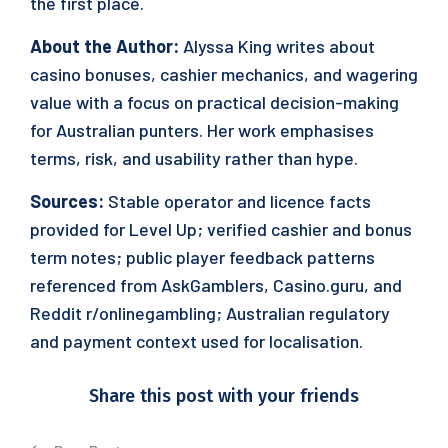
the first place.
About the Author:
Alyssa King writes about
casino bonuses, cashier mechanics, and wagering
value with a focus on practical decision-making
for Australian punters. Her work emphasises
terms, risk, and usability rather than hype.
Sources:
Stable operator and licence facts
provided for Level Up; verified cashier and bonus
term notes; public player feedback patterns
referenced from AskGamblers, Casino.guru, and
Reddit r/onlinegambling; Australian regulatory
and payment context used for localisation.
Share this post with your friends