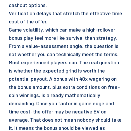
cashout options.
Verification delays that stretch the effective time
cost of the offer.
Game volatility, which can make a high-rollover
bonus play feel more like survival than strategy.
From a value-assessment angle, the question is
not whether you can technically meet the terms.
Most experienced players can. The real question
is whether the expected grind is worth the
potential payout. A bonus with 40x wagering on
the bonus amount, plus extra conditions on free-
spin winnings, is already mathematically
demanding. Once you factor in game edge and
time cost, the offer may be negative EV on
average. That does not mean nobody should take
it. It means the bonus should be viewed as