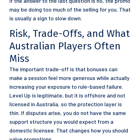
If the answer to the last question is no, the promo
may be doing too much of the selling for you. That
is usually a sign to slow down.
Risk, Trade-Offs, and What
Australian Players Often
Miss
The important trade-off is that bonuses can
make a session feel more generous while actually
increasing your exposure to rule-based failure.
Level Up is legitimate, but it is offshore and not
licensed in Australia, so the protection layer is
thin. If disputes arise, you do not have the same
support structure you would expect from a
domestic licensee. That changes how you should
value promotions.