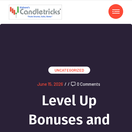
UNCATEGORIZED
June 15, 2026
/
/
0 Comments
Level Up
Bonuses and