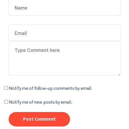
Notify me of follow-up comments by email.
Notify me of new posts by email.
Post Comment