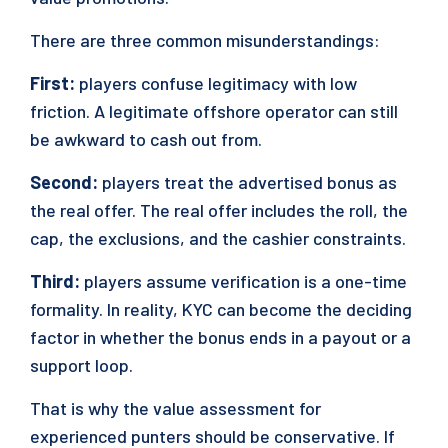
There are three common misunderstandings:
First:
players confuse legitimacy with low
friction. A legitimate offshore operator can still
be awkward to cash out from.
Second:
players treat the advertised bonus as
the real offer. The real offer includes the roll, the
cap, the exclusions, and the cashier constraints.
Third:
players assume verification is a one-time
formality. In reality, KYC can become the deciding
factor in whether the bonus ends in a payout or a
support loop.
That is why the value assessment for
experienced punters should be conservative. If