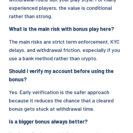
experienced players, the value is conditional
rather than strong.
What is the main risk with bonus play here?
The main risks are strict term enforcement, KYC
delays, and withdrawal friction, especially if you
use a bank method rather than crypto.
Should I verify my account before using the
bonus?
Yes. Early verification is the safer approach
because it reduces the chance that a cleared
bonus gets stuck at withdrawal time.
Is a bigger bonus always better?