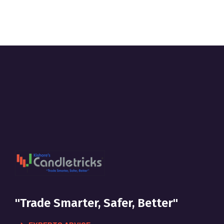
"Trade Smarter, Safer, Better"