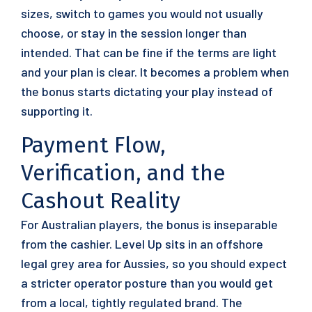
sizes, switch to games you would not usually
choose, or stay in the session longer than
intended. That can be fine if the terms are light
and your plan is clear. It becomes a problem when
the bonus starts dictating your play instead of
supporting it.
Payment Flow,
Verification, and the
Cashout Reality
For Australian players, the bonus is inseparable
from the cashier. Level Up sits in an offshore
legal grey area for Aussies, so you should expect
a stricter operator posture than you would get
from a local, tightly regulated brand. The