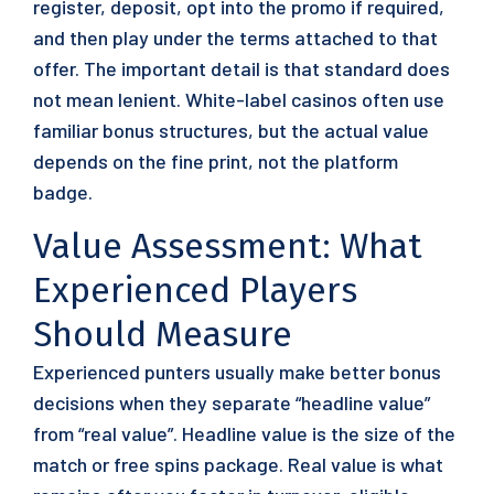
register, deposit, opt into the promo if required,
and then play under the terms attached to that
offer. The important detail is that standard does
not mean lenient. White-label casinos often use
familiar bonus structures, but the actual value
depends on the fine print, not the platform
badge.
Value Assessment: What
Experienced Players
Should Measure
Experienced punters usually make better bonus
decisions when they separate “headline value”
from “real value”. Headline value is the size of the
match or free spins package. Real value is what