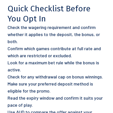
Quick Checklist Before
You Opt In
Check the wagering requirement and confirm
whether it applies to the deposit, the bonus, or
both.
Confirm which games contribute at full rate and
which are restricted or excluded.
Look for a maximum bet rule while the bonus is
active.
Check for any withdrawal cap on bonus winnings.
Make sure your preferred deposit method is
eligible for the promo.
Read the expiry window and confirm it suits your
pace of play.
Use AUD to compare the offer against your