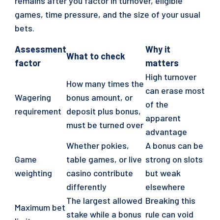
remains after you factor in turnover, eligible
games, time pressure, and the size of your usual
bets.
Assessment
Why it
What to check
factor
matters
High turnover
How many times the
can erase most
Wagering
bonus amount, or
of the
requirement
deposit plus bonus,
apparent
must be turned over
advantage
Whether pokies,
A bonus can be
Game
table games, or live
strong on slots
weighting
casino contribute
but weak
differently
elsewhere
The largest allowed
Breaking this
Maximum bet
stake while a bonus
rule can void