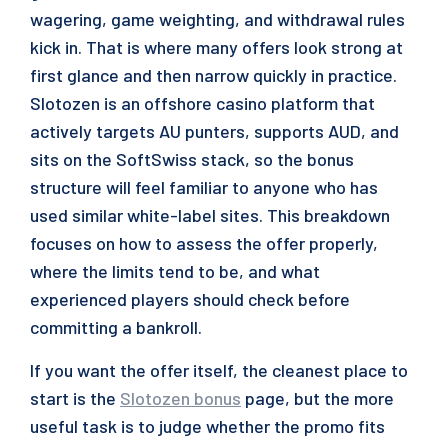
wagering, game weighting, and withdrawal rules
kick in. That is where many offers look strong at
first glance and then narrow quickly in practice.
Slotozen is an offshore casino platform that
actively targets AU punters, supports AUD, and
sits on the SoftSwiss stack, so the bonus
structure will feel familiar to anyone who has
used similar white-label sites. This breakdown
focuses on how to assess the offer properly,
where the limits tend to be, and what
experienced players should check before
committing a bankroll.
If you want the offer itself, the cleanest place to
start is the
Slotozen bonus
page, but the more
useful task is to judge whether the promo fits