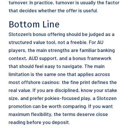
turnover. In practice, turnover is usually the factor
that decides whether the offer is useful.
Bottom Line
Slotozen’s bonus offering should be judged as a
structured value tool, not a freebie. For AU
players, the main strengths are familiar banking
context, AUD support, and a bonus framework
that should feel easy to navigate. The main
limitation is the same one that applies across
most offshore casinos: the fine print defines the
real value. If you are disciplined, know your stake
size, and prefer pokies-focused play, a Slotozen
promotion can be worth comparing. If you want
maximum flexibility, the terms deserve close
reading before you deposit.