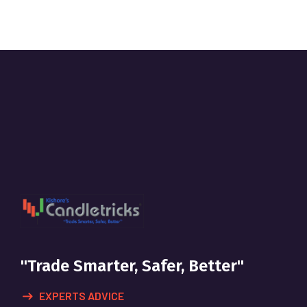
"Trade Smarter, Safer, Better"
EXPERTS ADVICE