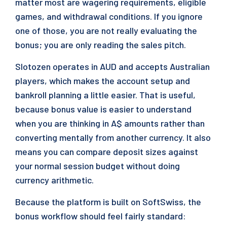
matter most are wagering requirements, eligible
games, and withdrawal conditions. If you ignore
one of those, you are not really evaluating the
bonus; you are only reading the sales pitch.
Slotozen operates in AUD and accepts Australian
players, which makes the account setup and
bankroll planning a little easier. That is useful,
because bonus value is easier to understand
when you are thinking in A$ amounts rather than
converting mentally from another currency. It also
means you can compare deposit sizes against
your normal session budget without doing
currency arithmetic.
Because the platform is built on SoftSwiss, the
bonus workflow should feel fairly standard: