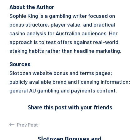
About the Author
Sophie King is a gambling writer focused on
bonus structure, player value, and practical
casino analysis for Australian audiences. Her
approach is to test offers against real-world
staking habits rather than headline marketing.
Sources
Slotozen website bonus and terms pages;
publicly available brand and licensing information;
general AU gambling and payments context.
Share this post with your friends
Prev Post
Slotozen Bonuses and