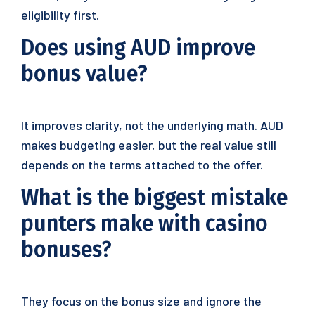
eligibility first.
Does using AUD improve
bonus value?
It improves clarity, not the underlying math. AUD
makes budgeting easier, but the real value still
depends on the terms attached to the offer.
What is the biggest mistake
punters make with casino
bonuses?
They focus on the bonus size and ignore the