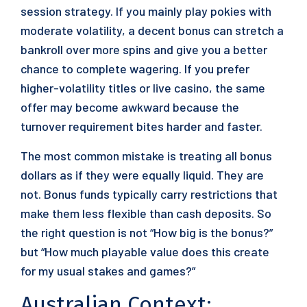
session strategy. If you mainly play pokies with
moderate volatility, a decent bonus can stretch a
bankroll over more spins and give you a better
chance to complete wagering. If you prefer
higher-volatility titles or live casino, the same
offer may become awkward because the
turnover requirement bites harder and faster.
The most common mistake is treating all bonus
dollars as if they were equally liquid. They are
not. Bonus funds typically carry restrictions that
make them less flexible than cash deposits. So
the right question is not “How big is the bonus?”
but “How much playable value does this create
for my usual stakes and games?”
Australian Context: