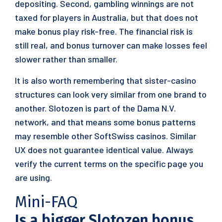
depositing. Second, gambling winnings are not
taxed for players in Australia, but that does not
make bonus play risk-free. The financial risk is
still real, and bonus turnover can make losses feel
slower rather than smaller.
It is also worth remembering that sister-casino
structures can look very similar from one brand to
another. Slotozen is part of the Dama N.V.
network, and that means some bonus patterns
may resemble other SoftSwiss casinos. Similar
UX does not guarantee identical value. Always
verify the current terms on the specific page you
are using.
Mini-FAQ
Is a bigger Slotozen bonus