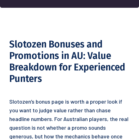
Slotozen Bonuses and
Promotions in AU: Value
Breakdown for Experienced
Punters
Slotozen’s bonus page is worth a proper look if
you want to judge value rather than chase
headline numbers. For Australian players, the real
question is not whether a promo sounds
generous, but how the mechanics behave once