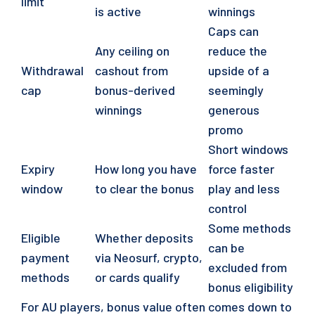
limit
is active
winnings
Caps can
Any ceiling on
reduce the
Withdrawal
cashout from
upside of a
cap
bonus-derived
seemingly
winnings
generous
promo
Short windows
Expiry
How long you have
force faster
window
to clear the bonus
play and less
control
Some methods
Eligible
Whether deposits
can be
payment
via Neosurf, crypto,
excluded from
methods
or cards qualify
bonus eligibility
For AU players, bonus value often comes down to