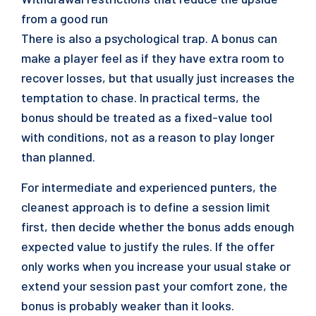
from a good run
There is also a psychological trap. A bonus can
make a player feel as if they have extra room to
recover losses, but that usually just increases the
temptation to chase. In practical terms, the
bonus should be treated as a fixed-value tool
with conditions, not as a reason to play longer
than planned.
For intermediate and experienced punters, the
cleanest approach is to define a session limit
first, then decide whether the bonus adds enough
expected value to justify the rules. If the offer
only works when you increase your usual stake or
extend your session past your comfort zone, the
bonus is probably weaker than it looks.