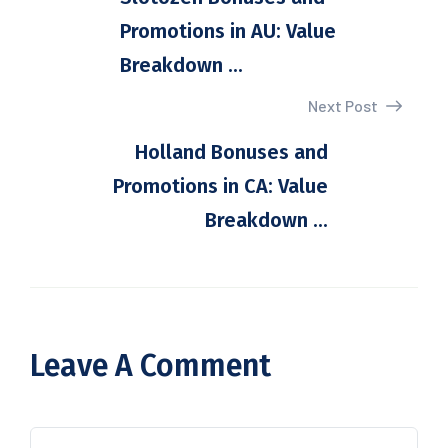
Promotions in AU: Value
Breakdown ...
Next Post
Holland Bonuses and
Promotions in CA: Value
Breakdown ...
Leave A Comment