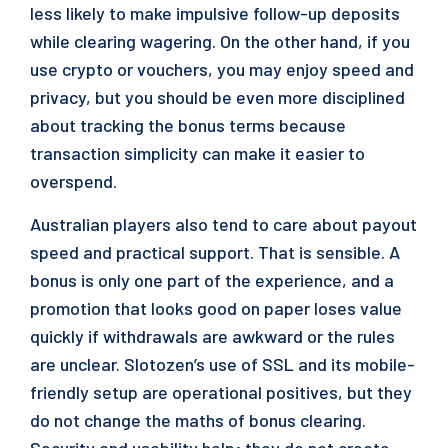
less likely to make impulsive follow-up deposits
while clearing wagering. On the other hand, if you
use crypto or vouchers, you may enjoy speed and
privacy, but you should be even more disciplined
about tracking the bonus terms because
transaction simplicity can make it easier to
overspend.
Australian players also tend to care about payout
speed and practical support. That is sensible. A
bonus is only one part of the experience, and a
promotion that looks good on paper loses value
quickly if withdrawals are awkward or the rules
are unclear. Slotozen’s use of SSL and its mobile-
friendly setup are operational positives, but they
do not change the maths of bonus clearing.