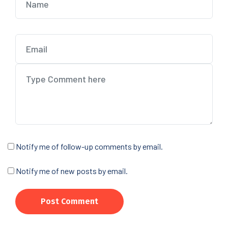
Notify me of follow-up comments by email.
Notify me of new posts by email.
Post Comment