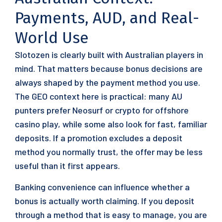
Payments, AUD, and Real-
World Use
Slotozen is clearly built with Australian players in
mind. That matters because bonus decisions are
always shaped by the payment method you use.
The GEO context here is practical: many AU
punters prefer Neosurf or crypto for offshore
casino play, while some also look for fast, familiar
deposits. If a promotion excludes a deposit
method you normally trust, the offer may be less
useful than it first appears.
Banking convenience can influence whether a
bonus is actually worth claiming. If you deposit
through a method that is easy to manage, you are