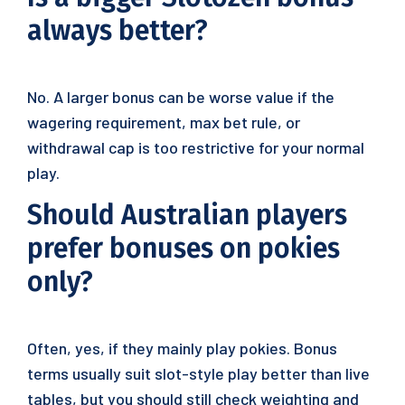
always better?
No. A larger bonus can be worse value if the
wagering requirement, max bet rule, or
withdrawal cap is too restrictive for your normal
play.
Should Australian players
prefer bonuses on pokies
only?
Often, yes, if they mainly play pokies. Bonus
terms usually suit slot-style play better than live
tables, but you should still check weighting and