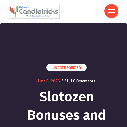
UNCATEGORIZED
June 8, 2026
/
/
0 Comments
Slotozen
Bonuses and