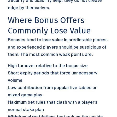
Security and usability help; they do not create
edge by themselves.
Where Bonus Offers
Commonly Lose Value
Bonuses tend to lose value in predictable places,
and experienced players should be suspicious of
them. The most common weak points are:
High turnover relative to the bonus size
Short expiry periods that force unnecessary
volume
Low contribution from popular live tables or
mixed game play
Maximum bet rules that clash with a player’s
normal stake plan
Withdrawal restrictions that reduce the upside