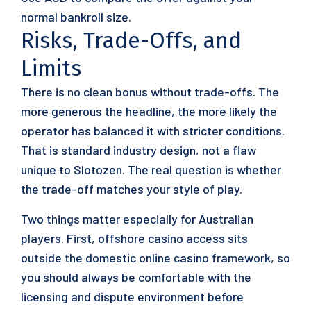
normal bankroll size.
Risks, Trade-Offs, and
Limits
There is no clean bonus without trade-offs. The
more generous the headline, the more likely the
operator has balanced it with stricter conditions.
That is standard industry design, not a flaw
unique to Slotozen. The real question is whether
the trade-off matches your style of play.
Two things matter especially for Australian
players. First, offshore casino access sits
outside the domestic online casino framework, so
you should always be comfortable with the
licensing and dispute environment before