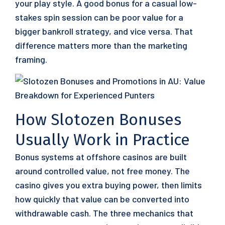
your play style. A good bonus for a casual low-
stakes spin session can be poor value for a
bigger bankroll strategy, and vice versa. That
difference matters more than the marketing
framing.
How Slotozen Bonuses
Usually Work in Practice
Bonus systems at offshore casinos are built
around controlled value, not free money. The
casino gives you extra buying power, then limits
how quickly that value can be converted into
withdrawable cash. The three mechanics that