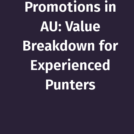
Promotions in
AU: Value
Breakdown for
Experienced
Punters