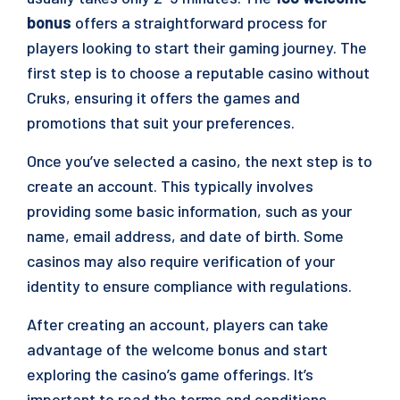
bonus
offers a straightforward process for
players looking to start their gaming journey. The
first step is to choose a reputable casino without
Cruks, ensuring it offers the games and
promotions that suit your preferences.
Once you’ve selected a casino, the next step is to
create an account. This typically involves
providing some basic information, such as your
name, email address, and date of birth. Some
casinos may also require verification of your
identity to ensure compliance with regulations.
After creating an account, players can take
advantage of the welcome bonus and start
exploring the casino’s game offerings. It’s
important to read the terms and conditions