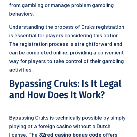
from gambling or manage problem gambling
behaviors.
Understanding the process of Cruks registration
is essential for players considering this option.
The registration process is straightforward and
can be completed online, providing a convenient
way for players to take control of their gambling
activities.
Bypassing Cruks: Is It Legal
and How Does It Work?
Bypassing Cruks is technically possible by simply
playing at a foreign casino without a Dutch
license. The
32red casino bonus code
offers