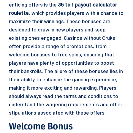
enticing offers is the
35 to 1 payout calculator
roulette
, which provides players with a chance to
maximize their winnings. These bonuses are
designed to draw in new players and keep
existing ones engaged. Casinos without Cruks
often provide a range of promotions, from
welcome bonuses to free spins, ensuring that
players have plenty of opportunities to boost
their bankrolls. The allure of these bonuses lies in
their ability to enhance the gaming experience,
making it more exciting and rewarding. Players
should always read the terms and conditions to
understand the wagering requirements and other
stipulations associated with these offers.
Welcome Bonus