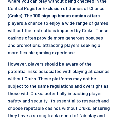
where you can play without being checked in the
Central Register Exclusion of Games of Chance
(Cruks). The
100 sign up bonus casino
offers
players a chance to enjoy a wide range of games
without the restrictions imposed by Cruks. These
casinos often provide more generous bonuses
and promotions, attracting players seeking a
more flexible gaming experience.
However, players should be aware of the
potential risks associated with playing at casinos
without Cruks. These platforms may not be
subject to the same regulations and oversight as
those with Cruks, potentially impacting player
safety and security. It’s essential to research and
choose reputable casinos without Cruks, ensuring
they have a strong track record of fair play and