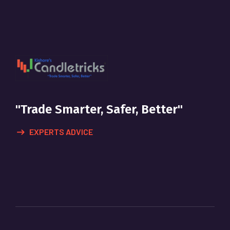
"Trade Smarter, Safer, Better"
EXPERTS ADVICE