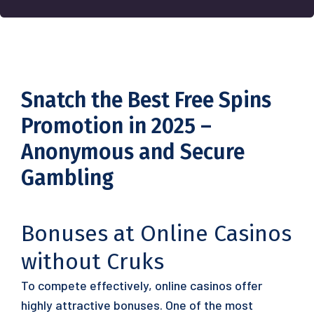
Snatch the Best Free Spins
Promotion in 2025 –
Anonymous and Secure
Gambling
Bonuses at Online Casinos
without Cruks
To compete effectively, online casinos offer
highly attractive bonuses. One of the most