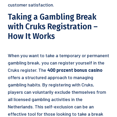
customer satisfaction.
Taking a Gambling Break
with Cruks Registration –
How It Works
When you want to take a temporary or permanent
gambling break, you can register yourself in the
Cruks register. The
400 prozent bonus casino
offers a structured approach to managing
gambling habits. By registering with Cruks,
players can voluntarily exclude themselves from
all licensed gambling activities in the
Netherlands. This self-exclusion can be an
effective tool for those looking to take a break