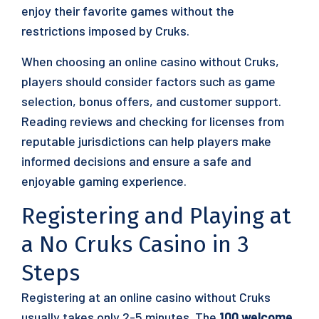
enjoy their favorite games without the
restrictions imposed by Cruks.
When choosing an online casino without Cruks,
players should consider factors such as game
selection, bonus offers, and customer support.
Reading reviews and checking for licenses from
reputable jurisdictions can help players make
informed decisions and ensure a safe and
enjoyable gaming experience.
Registering and Playing at
a No Cruks Casino in 3
Steps
Registering at an online casino without Cruks
usually takes only 2-5 minutes. The
100 welcome