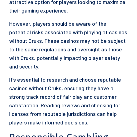
attractive option for players looking to maximize
their gaming experience.
However, players should be aware of the
potential risks associated with playing at casinos
without Cruks. These casinos may not be subject
to the same regulations and oversight as those
with Cruks, potentially impacting player safety
and security.
It’s essential to research and choose reputable
casinos without Cruks, ensuring they have a
strong track record of fair play and customer
satisfaction. Reading reviews and checking for
licenses from reputable jurisdictions can help
players make informed decisions.