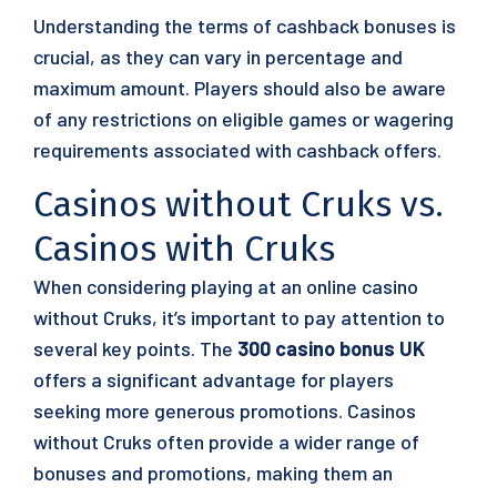
Understanding the terms of cashback bonuses is
crucial, as they can vary in percentage and
maximum amount. Players should also be aware
of any restrictions on eligible games or wagering
requirements associated with cashback offers.
Casinos without Cruks vs.
Casinos with Cruks
When considering playing at an online casino
without Cruks, it’s important to pay attention to
several key points. The
300 casino bonus UK
offers a significant advantage for players
seeking more generous promotions. Casinos
without Cruks often provide a wider range of
bonuses and promotions, making them an