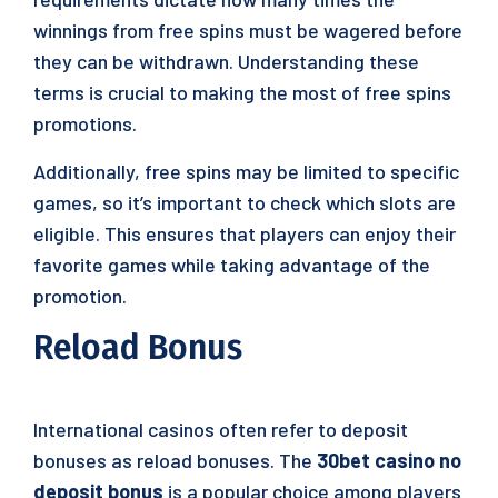
winnings from free spins must be wagered before
they can be withdrawn. Understanding these
terms is crucial to making the most of free spins
promotions.
Additionally, free spins may be limited to specific
games, so it’s important to check which slots are
eligible. This ensures that players can enjoy their
favorite games while taking advantage of the
promotion.
Reload Bonus
International casinos often refer to deposit
bonuses as reload bonuses. The
30bet casino no
deposit bonus
is a popular choice among players