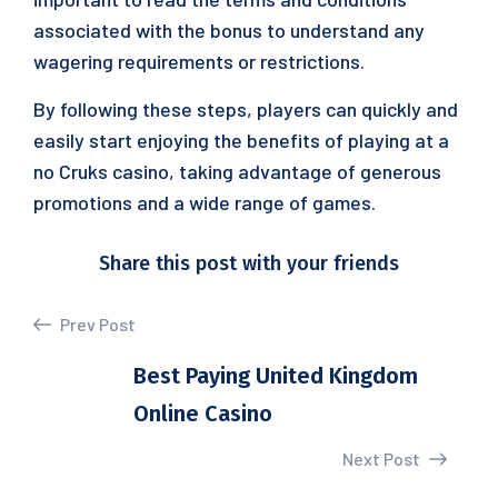
associated with the bonus to understand any
wagering requirements or restrictions.
By following these steps, players can quickly and
easily start enjoying the benefits of playing at a
no Cruks casino, taking advantage of generous
promotions and a wide range of games.
Share this post with your friends
Prev Post
Best Paying United Kingdom
Online Casino
Next Post