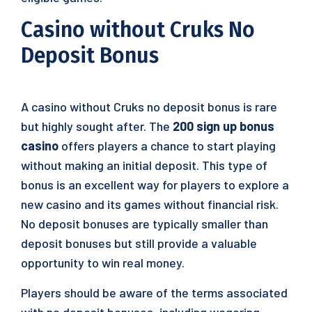
Casino without Cruks No
Deposit Bonus
A casino without Cruks no deposit bonus is rare
but highly sought after. The
200 sign up bonus
casino
offers players a chance to start playing
without making an initial deposit. This type of
bonus is an excellent way for players to explore a
new casino and its games without financial risk.
No deposit bonuses are typically smaller than
deposit bonuses but still provide a valuable
opportunity to win real money.
Players should be aware of the terms associated