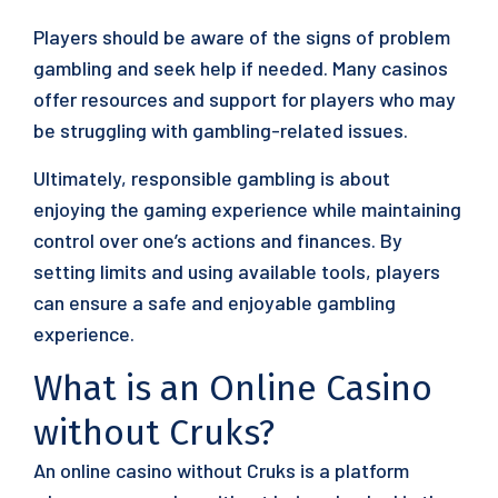
Players should be aware of the signs of problem
gambling and seek help if needed. Many casinos
offer resources and support for players who may
be struggling with gambling-related issues.
Ultimately, responsible gambling is about
enjoying the gaming experience while maintaining
control over one’s actions and finances. By
setting limits and using available tools, players
can ensure a safe and enjoyable gambling
experience.
What is an Online Casino
without Cruks?
An online casino without Cruks is a platform