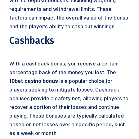
with no deposit bonuses, including wagering
requirements and withdrawal limits. These
factors can impact the overall value of the bonus
and the player’s ability to cash out winnings.
Cashbacks
With a cashback bonus, you receive a certain
percentage back of the money you lost. The
10bet casino bonus
is a popular choice for
players seeking to mitigate losses. Cashback
bonuses provide a safety net, allowing players to
recover a portion of their losses and continue
playing. These bonuses are typically calculated
based on net losses over a specific period, such
as a week or month.