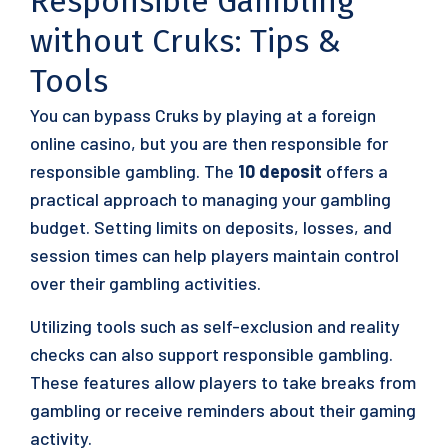
Responsible Gambling
without Cruks: Tips &
Tools
You can bypass Cruks by playing at a foreign
online casino, but you are then responsible for
responsible gambling. The
10 deposit
offers a
practical approach to managing your gambling
budget. Setting limits on deposits, losses, and
session times can help players maintain control
over their gambling activities.
Utilizing tools such as self-exclusion and reality
checks can also support responsible gambling.
These features allow players to take breaks from
gambling or receive reminders about their gaming
activity.