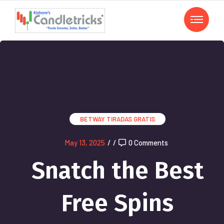
BETWAY TIRADAS GRATIS
May 13, 2025
/
/
0 Comments
Snatch the Best
Free Spins