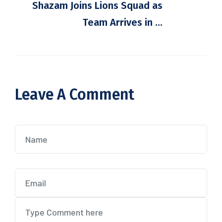
Shazam Joins Lions Squad as
Team Arrives in ...
Leave A Comment