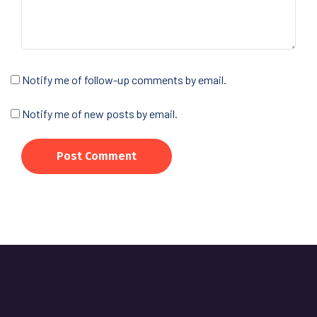
Notify me of follow-up comments by email.
Notify me of new posts by email.
Post Comment