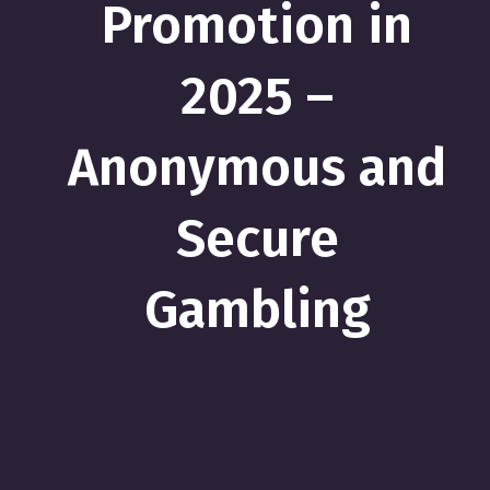
Promotion in
2025 –
Anonymous and
Secure
Gambling