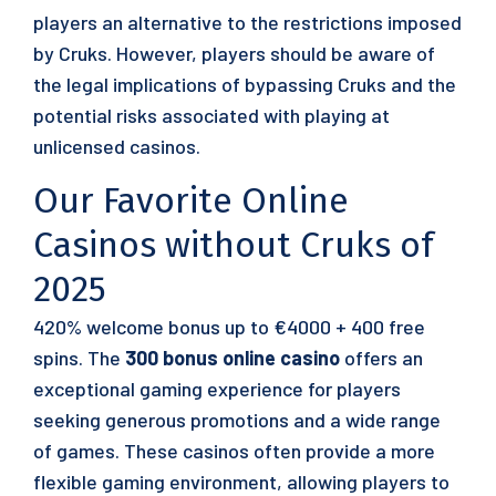
players an alternative to the restrictions imposed
by Cruks. However, players should be aware of
the legal implications of bypassing Cruks and the
potential risks associated with playing at
unlicensed casinos.
Our Favorite Online
Casinos without Cruks of
2025
420% welcome bonus up to €4000 + 400 free
spins. The
300 bonus online casino
offers an
exceptional gaming experience for players
seeking generous promotions and a wide range
of games. These casinos often provide a more
flexible gaming environment, allowing players to