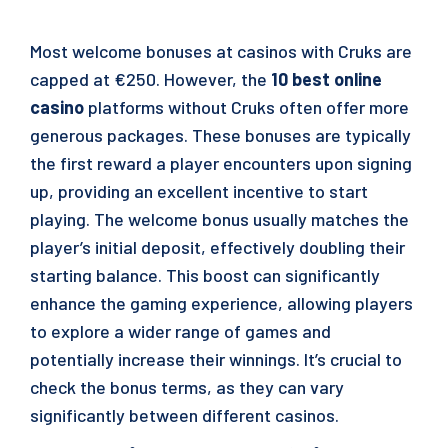
Most welcome bonuses at casinos with Cruks are
capped at €250. However, the
10 best online
casino
platforms without Cruks often offer more
generous packages. These bonuses are typically
the first reward a player encounters upon signing
up, providing an excellent incentive to start
playing. The welcome bonus usually matches the
player’s initial deposit, effectively doubling their
starting balance. This boost can significantly
enhance the gaming experience, allowing players
to explore a wider range of games and
potentially increase their winnings. It’s crucial to
check the bonus terms, as they can vary
significantly between different casinos.