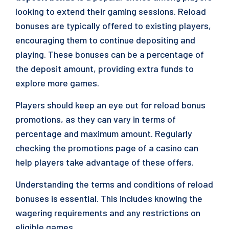
looking to extend their gaming sessions. Reload
bonuses are typically offered to existing players,
encouraging them to continue depositing and
playing. These bonuses can be a percentage of
the deposit amount, providing extra funds to
explore more games.
Players should keep an eye out for reload bonus
promotions, as they can vary in terms of
percentage and maximum amount. Regularly
checking the promotions page of a casino can
help players take advantage of these offers.
Understanding the terms and conditions of reload
bonuses is essential. This includes knowing the
wagering requirements and any restrictions on
eligible games.