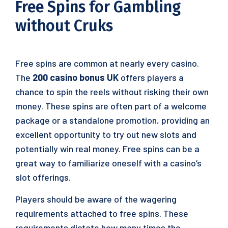
Free Spins for Gambling
without Cruks
Free spins are common at nearly every casino.
The
200 casino bonus UK
offers players a
chance to spin the reels without risking their own
money. These spins are often part of a welcome
package or a standalone promotion, providing an
excellent opportunity to try out new slots and
potentially win real money. Free spins can be a
great way to familiarize oneself with a casino’s
slot offerings.
Players should be aware of the wagering
requirements attached to free spins. These
requirements dictate how many times the