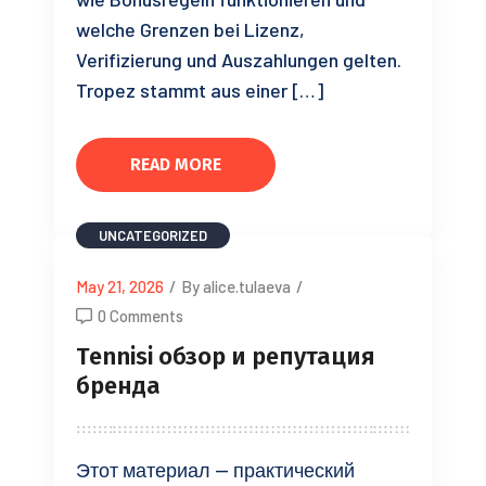
welche Grenzen bei Lizenz,
Verifizierung und Auszahlungen gelten.
Tropez stammt aus einer […]
READ MORE
UNCATEGORIZED
May 21, 2026
/
By alice.tulaeva
/
0 Comments
Tennisi обзор и репутация
бренда
Этот материал — практический