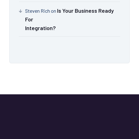
Is Your Business Ready
Steven Rich
on
For
Integration?