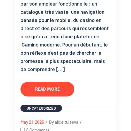
par son ampleur fonctionnelle : un
catalogue très vaste, une navigation
pensée pour le mobile, du casino en
direct et des parcours qui ressemblent
à ce qu’on attend d’une plateforme
iGaming moderne. Pour un débutant, le
bon réflexe n’est pas de chercher la
promesse la plus spectaculaire, mais
de comprendre […]
READ MORE
UNCATEGORIZED
May 21, 2026
/
By alice.tulaeva
/
0 Comments