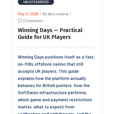
UNCATEGORIZED
May 21, 2026
/
By alice.tulaeva
/
0 Comments
Winning Days — Practical
Guide for UK Players
Winning Days positions itself as a fast,
no-frills offshore casino that still
accepts UK players. This guide
explains how the platform actually
behaves for British punters: how the
SoftSwiss infrastructure performs,
which game and payment restrictions
matter, what to expect from
verification and withdrawals, and the