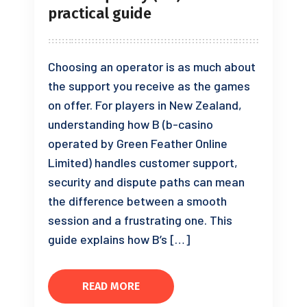
practical guide
Choosing an operator is as much about
the support you receive as the games
on offer. For players in New Zealand,
understanding how B (b-casino
operated by Green Feather Online
Limited) handles customer support,
security and dispute paths can mean
the difference between a smooth
session and a frustrating one. This
guide explains how B’s […]
READ MORE