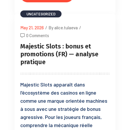
UNCATEGORIZED
May 21, 2026
/
By alice.tulaeva
/
0 Comments
Majestic Slots : bonus et
promotions (FR) — analyse
pratique
Majestic Slots apparaît dans
l’écosystème des casinos en ligne
comme une marque orientée machines
à sous avec une stratégie de bonus
agressive. Pour les joueurs français,
comprendre la mécanique réelle