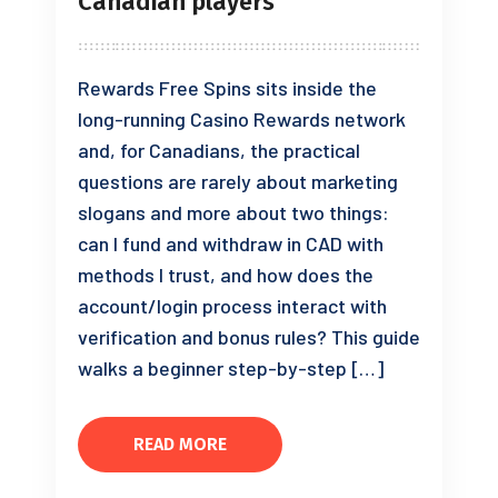
Canadian players
Rewards Free Spins sits inside the
long-running Casino Rewards network
and, for Canadians, the practical
questions are rarely about marketing
slogans and more about two things:
can I fund and withdraw in CAD with
methods I trust, and how does the
account/login process interact with
verification and bonus rules? This guide
walks a beginner step-by-step […]
READ MORE