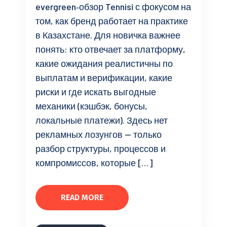
evergreen‑обзор Tennisi с фокусом на
том, как бренд работает на практике
в Казахстане. Для новичка важнее
понять: кто отвечает за платформу,
какие ожидания реалистичны по
выплатам и верификации, какие
риски и где искать выгодные
механики (кэшбэк, бонусы,
локальные платежи). Здесь нет
рекламных лозунгов — только
разбор структуры, процессов и
компромиссов, которые […]
READ MORE