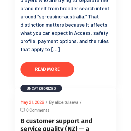
players who are trying to separate the
brand itself from broader search intent
around “sg-casino-australia.” That
distinction matters because it affects
what you can expect in Access, safety
profile, payment options, and the rules
that apply to […]
READ MORE
UNCATEGORIZED
May 21, 2026
/
By alice.tulaeva
/
0 Comments
B customer support and
service quality (NZ) — a