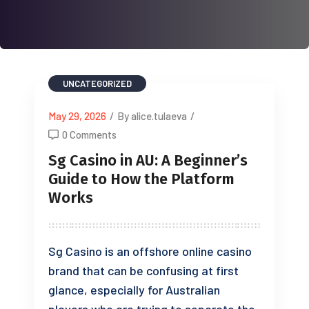
UNCATEGORIZED
May 29, 2026
/
By alice.tulaeva
/
0 Comments
Sg Casino in AU: A Beginner’s
Guide to How the Platform
Works
Sg Casino is an offshore online casino
brand that can be confusing at first
glance, especially for Australian