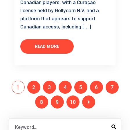
Canadian players, with a Curaçao
license held by Hollycorn N.V. and a
platform that appears to support
Canadian access, including […]
READ MORE
1
2
3
4
5
6
7
8
9
10