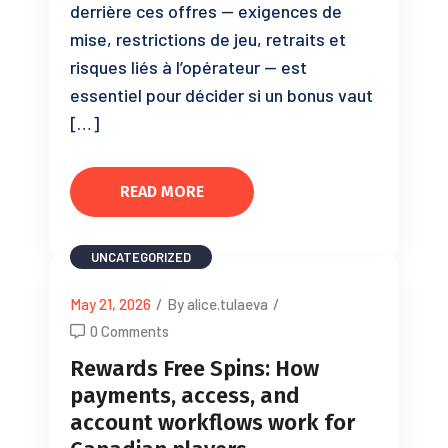
derrière ces offres — exigences de
mise, restrictions de jeu, retraits et
risques liés à l’opérateur — est
essentiel pour décider si un bonus vaut
[…]
READ MORE
UNCATEGORIZED
May 21, 2026
/
By alice.tulaeva
/
0 Comments
Rewards Free Spins: How
payments, access, and
account workflows work for