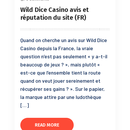
Wild Dice Casino avis et
réputation du site (FR)
Quand on cherche un avis sur Wild Dice
Casino depuis la France, la vraie
question n’est pas seulement « y a-t-il
beaucoup de jeux ? », mais plutôt «
est-ce que l’ensemble tient la route
quand on veut jouer sereinement et
récupérer ses gains ? ». Sur le papier,
la marque attire par une ludothèque
[…]
READ MORE