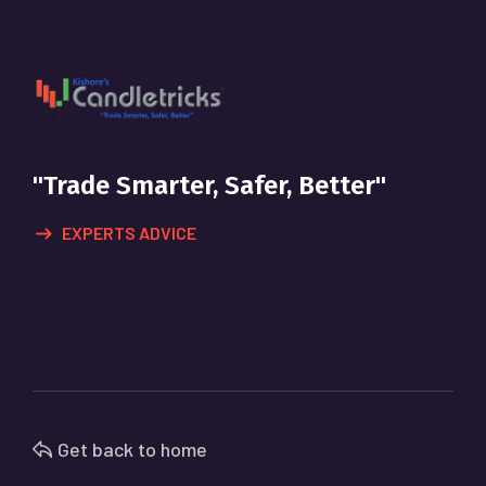
"Trade Smarter, Safer, Better"
EXPERTS ADVICE
Get back to home