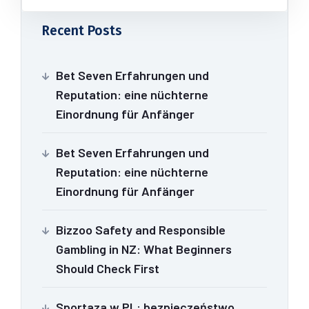
Recent Posts
Bet Seven Erfahrungen und
Reputation: eine nüchterne
Einordnung für Anfänger
Bet Seven Erfahrungen und
Reputation: eine nüchterne
Einordnung für Anfänger
Bizzoo Safety and Responsible
Gambling in NZ: What Beginners
Should Check First
Sportaza w PL: bezpieczeństwo