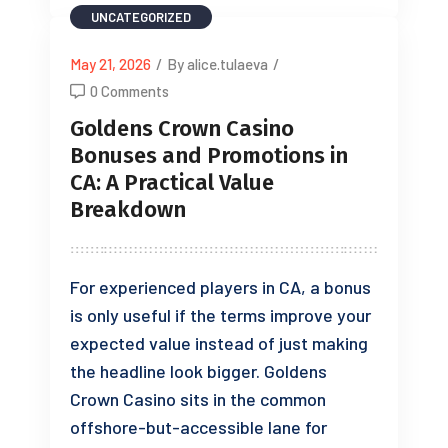
UNCATEGORIZED
May 21, 2026
/
By alice.tulaeva
/
0 Comments
Goldens Crown Casino
Bonuses and Promotions in
CA: A Practical Value
Breakdown
For experienced players in CA, a bonus
is only useful if the terms improve your
expected value instead of just making
the headline look bigger. Goldens
Crown Casino sits in the common
offshore-but-accessible lane for