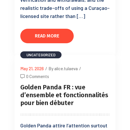
realistic trade-offs of using a Curaçao-
licensed site rather than […]
READ MORE
UNCATEGORIZED
May 21, 2026
/
By alice.tulaeva
/
0 Comments
Golden Panda FR : vue
d’ensemble et fonctionnalités
pour bien débuter
Golden Panda attire l’attention surtout