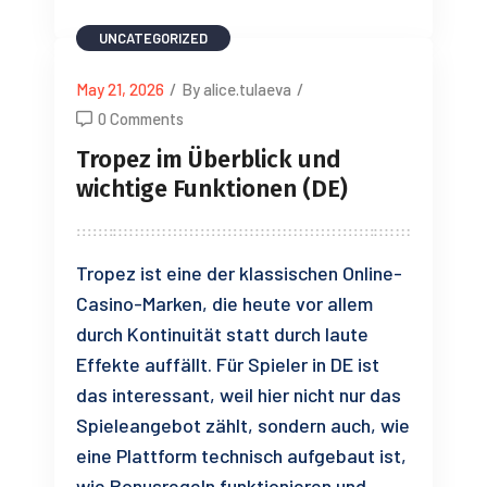
UNCATEGORIZED
May 21, 2026
/
By alice.tulaeva
/
0 Comments
Tropez im Überblick und
wichtige Funktionen (DE)
Tropez ist eine der klassischen Online-
Casino-Marken, die heute vor allem
durch Kontinuität statt durch laute
Effekte auffällt. Für Spieler in DE ist
das interessant, weil hier nicht nur das
Spieleangebot zählt, sondern auch, wie
eine Plattform technisch aufgebaut ist,
wie Bonusregeln funktionieren und