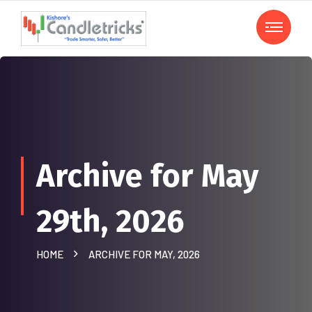
Archive for May
29th, 2026
HOME
ARCHIVE FOR MAY, 2026