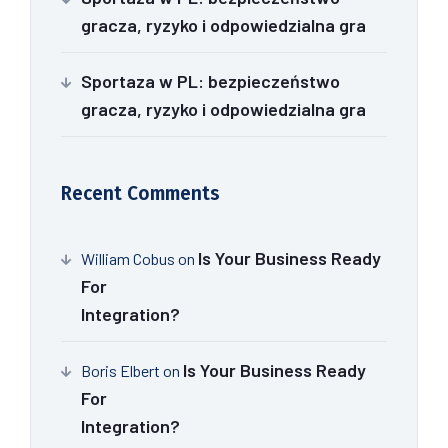
gracza, ryzyko i odpowiedzialna gra
Sportaza w PL: bezpieczeństwo
gracza, ryzyko i odpowiedzialna gra
Recent Comments
Is Your Business Ready
William Cobus
on
For
Integration?
Is Your Business Ready
Boris Elbert
on
For
Integration?