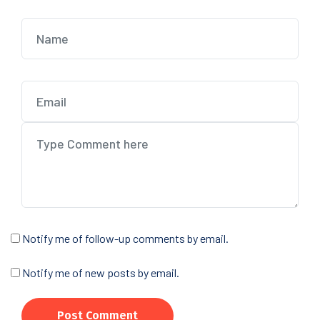
Notify me of follow-up comments by email.
Notify me of new posts by email.
Post Comment