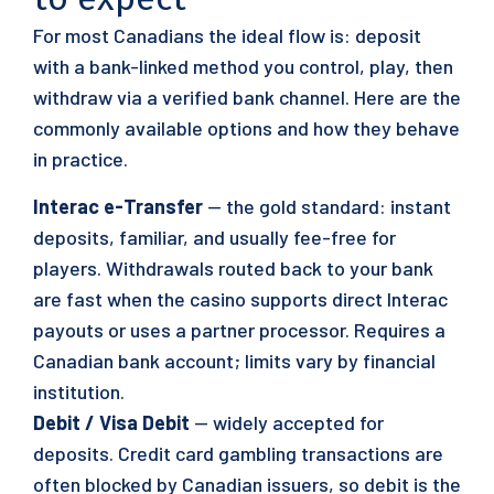
For most Canadians the ideal flow is: deposit
with a bank-linked method you control, play, then
withdraw via a verified bank channel. Here are the
commonly available options and how they behave
in practice.
Interac e-Transfer
— the gold standard: instant
deposits, familiar, and usually fee-free for
players. Withdrawals routed back to your bank
are fast when the casino supports direct Interac
payouts or uses a partner processor. Requires a
Canadian bank account; limits vary by financial
institution.
Debit / Visa Debit
— widely accepted for
deposits. Credit card gambling transactions are
often blocked by Canadian issuers, so debit is the