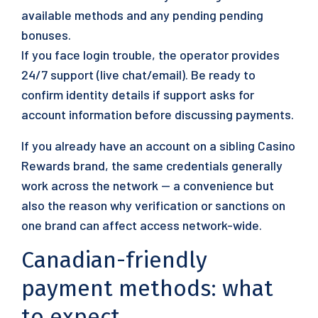
available methods and any pending pending
bonuses.
If you face login trouble, the operator provides
24/7 support (live chat/email). Be ready to
confirm identity details if support asks for
account information before discussing payments.
If you already have an account on a sibling Casino
Rewards brand, the same credentials generally
work across the network — a convenience but
also the reason why verification or sanctions on
one brand can affect access network-wide.
Canadian-friendly
payment methods: what
to expect