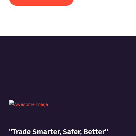
"Trade Smarter, Safer, Better"