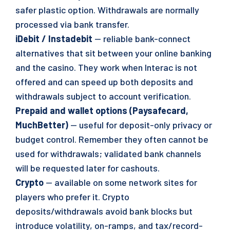
safer plastic option. Withdrawals are normally
processed via bank transfer.
iDebit / Instadebit
— reliable bank-connect
alternatives that sit between your online banking
and the casino. They work when Interac is not
offered and can speed up both deposits and
withdrawals subject to account verification.
Prepaid and wallet options (Paysafecard,
MuchBetter)
— useful for deposit-only privacy or
budget control. Remember they often cannot be
used for withdrawals; validated bank channels
will be requested later for cashouts.
Crypto
— available on some network sites for
players who prefer it. Crypto
deposits/withdrawals avoid bank blocks but
introduce volatility, on-ramps, and tax/record-