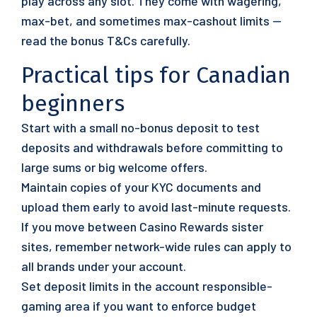
play across any slot. They come with wagering,
max-bet, and sometimes max-cashout limits —
read the bonus T&Cs carefully.
Practical tips for Canadian
beginners
Start with a small no-bonus deposit to test
deposits and withdrawals before committing to
large sums or big welcome offers.
Maintain copies of your KYC documents and
upload them early to avoid last-minute requests.
If you move between Casino Rewards sister
sites, remember network-wide rules can apply to
all brands under your account.
Set deposit limits in the account responsible-
gaming area if you want to enforce budget