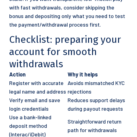
with fast withdrawals, consider skipping the
bonus and depositing only what you need to test
the payment/withdrawal process first.
Checklist: preparing your
account for smooth
withdrawals
Action
Why it helps
Register with accurate
Avoids mismatched KYC
legal name and address
rejections
Verify email and save
Reduces support delays
login credentials
during payout requests
Use a bank-linked
Straightforward return
deposit method
path for withdrawals
(Interac/iDebit)