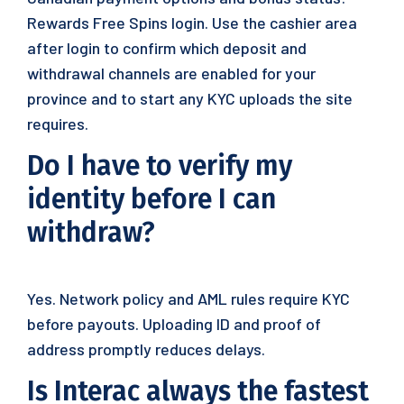
Rewards Free Spins login. Use the cashier area
after login to confirm which deposit and
withdrawal channels are enabled for your
province and to start any KYC uploads the site
requires.
Do I have to verify my
identity before I can
withdraw?
Yes. Network policy and AML rules require KYC
before payouts. Uploading ID and proof of
address promptly reduces delays.
Is Interac always the fastest