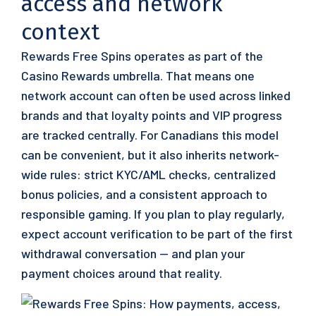
access and network
context
Rewards Free Spins operates as part of the
Casino Rewards umbrella. That means one
network account can often be used across linked
brands and that loyalty points and VIP progress
are tracked centrally. For Canadians this model
can be convenient, but it also inherits network-
wide rules: strict KYC/AML checks, centralized
bonus policies, and a consistent approach to
responsible gaming. If you plan to play regularly,
expect account verification to be part of the first
withdrawal conversation — and plan your
payment choices around that reality.