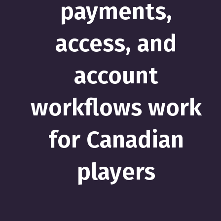
payments,
access, and
account
workflows work
for Canadian
players