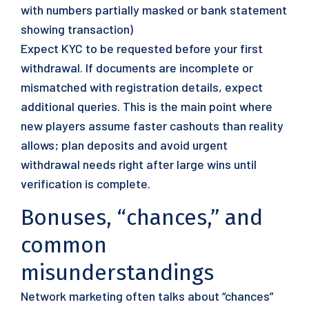
with numbers partially masked or bank statement
showing transaction)
Expect KYC to be requested before your first
withdrawal. If documents are incomplete or
mismatched with registration details, expect
additional queries. This is the main point where
new players assume faster cashouts than reality
allows; plan deposits and avoid urgent
withdrawal needs right after large wins until
verification is complete.
Bonuses, “chances,” and
common
misunderstandings
Network marketing often talks about “chances”