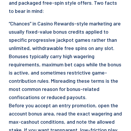
and packaged free-spin style offers. Two facts
to bear in mind:
“Chances” in Casino Rewards-style marketing are
usually fixed-value bonus credits applied to
specific progressive jackpot games rather than
unlimited, withdrawable free spins on any slot.
Bonuses typically carry high wagering
requirements, maximum bet caps while the bonus
is active, and sometimes restrictive game-
contribution rules. Misreading these terms is the
most common reason for bonus-related
confiscations or reduced payouts.
Before you accept an entry promotion, open the
account bonus area, read the exact wagering and
max-cashout conditions, and note the allowed
stake. If you want transparent, low-friction play