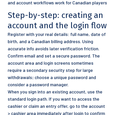
Step-by-step: creating an
account and the login flow
Register with your real details: full name, date of
birth, and a Canadian billing address. Using
accurate info avoids later verification friction.
Confirm email and set a secure password. The
account area and login screens sometimes
require a secondary security step for large
withdrawals; choose a unique password and
consider a password manager.
When you sign into an existing account, use the
standard login path. If you want to access the
cashier or claim an entry offer, go to the account
> cashier area immediately after login to confirm