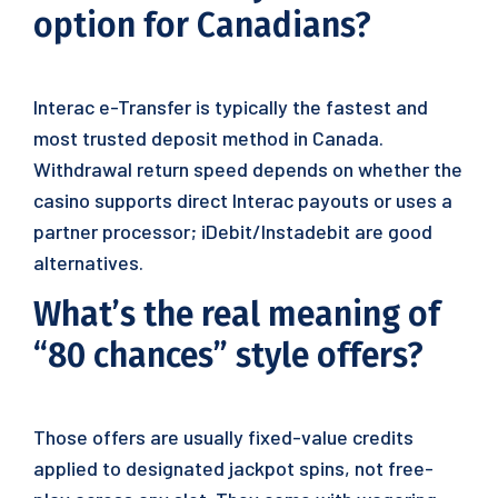
option for Canadians?
Interac e-Transfer is typically the fastest and
most trusted deposit method in Canada.
Withdrawal return speed depends on whether the
casino supports direct Interac payouts or uses a
partner processor; iDebit/Instadebit are good
alternatives.
What’s the real meaning of
“80 chances” style offers?
Those offers are usually fixed-value credits
applied to designated jackpot spins, not free-