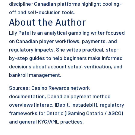
discipline; Canadian platforms highlight cooling-
off and self-exclusion tools.
About the Author
Lily Patel is an analytical gambling writer focused
on Canadian player workflows, payments, and
regulatory impacts. She writes practical, step-
by-step guides to help beginners make informed
decisions about account setup, verification, and
bankroll management.
Sources: Casino Rewards network
documentation, Canadian payment method
overviews (Interac, iDebit, Instadebit), regulatory
frameworks for Ontario (iGaming Ontario / AGCO)
and general KYC/AML practices.