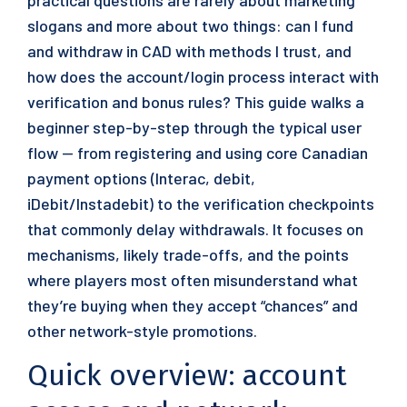
practical questions are rarely about marketing
slogans and more about two things: can I fund
and withdraw in CAD with methods I trust, and
how does the account/login process interact with
verification and bonus rules? This guide walks a
beginner step-by-step through the typical user
flow — from registering and using core Canadian
payment options (Interac, debit,
iDebit/Instadebit) to the verification checkpoints
that commonly delay withdrawals. It focuses on
mechanisms, likely trade-offs, and the points
where players most often misunderstand what
they’re buying when they accept “chances” and
other network-style promotions.
Quick overview: account