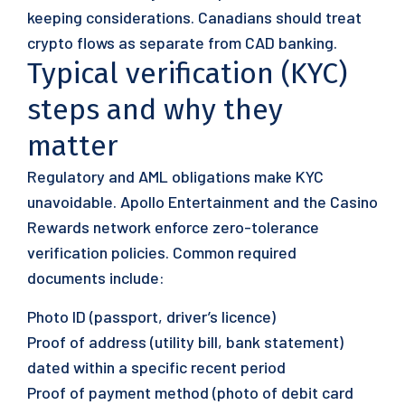
keeping considerations. Canadians should treat
crypto flows as separate from CAD banking.
Typical verification (KYC)
steps and why they
matter
Regulatory and AML obligations make KYC
unavoidable. Apollo Entertainment and the Casino
Rewards network enforce zero-tolerance
verification policies. Common required
documents include:
Photo ID (passport, driver’s licence)
Proof of address (utility bill, bank statement)
dated within a specific recent period
Proof of payment method (photo of debit card