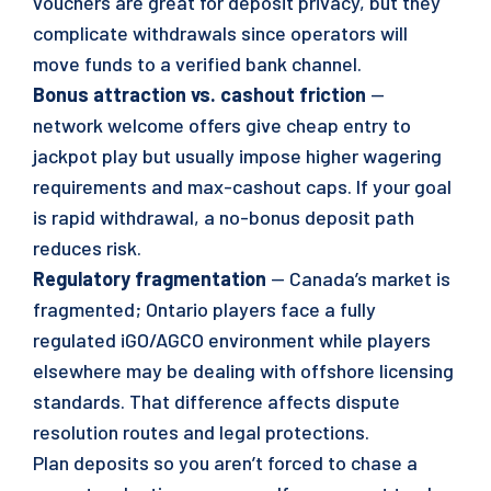
vouchers are great for deposit privacy, but they
complicate withdrawals since operators will
move funds to a verified bank channel.
Bonus attraction vs. cashout friction
—
network welcome offers give cheap entry to
jackpot play but usually impose higher wagering
requirements and max-cashout caps. If your goal
is rapid withdrawal, a no-bonus deposit path
reduces risk.
Regulatory fragmentation
— Canada’s market is
fragmented; Ontario players face a fully
regulated iGO/AGCO environment while players
elsewhere may be dealing with offshore licensing
standards. That difference affects dispute
resolution routes and legal protections.
Plan deposits so you aren’t forced to chase a