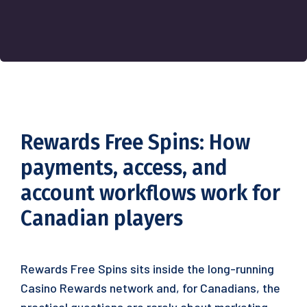
Rewards Free Spins: How
payments, access, and
account workflows work for
Canadian players
Rewards Free Spins sits inside the long-running
Casino Rewards network and, for Canadians, the