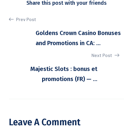
Share this post with your friends
Prev Post
Goldens Crown Casino Bonuses
and Promotions in CA: ...
Next Post
Majestic Slots : bonus et
promotions (FR) — ...
Leave A Comment