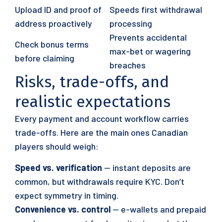
Upload ID and proof of
Speeds first withdrawal
address proactively
processing
Prevents accidental
Check bonus terms
max-bet or wagering
before claiming
breaches
Risks, trade-offs, and
realistic expectations
Every payment and account workflow carries
trade-offs. Here are the main ones Canadian
players should weigh:
Speed vs. verification
— instant deposits are
common, but withdrawals require KYC. Don’t
expect symmetry in timing.
Convenience vs. control
— e-wallets and prepaid