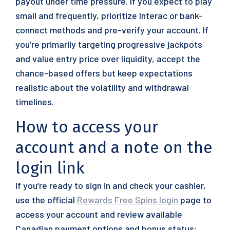
payout under time pressure. If you expect to play
small and frequently, prioritize Interac or bank-
connect methods and pre-verify your account. If
you’re primarily targeting progressive jackpots
and value entry price over liquidity, accept the
chance-based offers but keep expectations
realistic about the volatility and withdrawal
timelines.
How to access your
account and a note on the
login link
If you’re ready to sign in and check your cashier,
use the official
Rewards Free Spins login
page to
access your account and review available
Canadian payment options and bonus status: