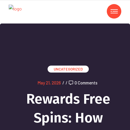
UNCATEGORIZED
May 21, 2026
/
/
0 Comments
Rewards Free
Spins: How