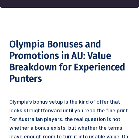
Olympia Bonuses and
Promotions in AU: Value
Breakdown for Experienced
Punters
Olympia’s bonus setup is the kind of offer that
looks straightforward until you read the fine print.
For Australian players, the real question is not
whether a bonus exists, but whether the terms
leave enough room to turn it into usable value. On