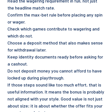
Read the wagering requirement in full, not just
the headline match rate.
Confirm the max-bet rule before placing any spin
or wager.
Check which games contribute to wagering and
which do not.
Choose a deposit method that also makes sense
for withdrawal later.
Keep identity documents ready before asking for
a cashout.
Do not deposit money you cannot afford to have
locked up during playthrough.
If those steps sound like too much effort, that is
useful information. It means the bonus is probably
not aligned with your style. Good value is not just
about size; it is about whether the offer fits your