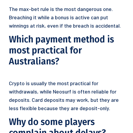
The max-bet rule is the most dangerous one.
Breaching it while a bonus is active can put
winnings at risk, even if the breach is accidental.
Which payment method is
most practical for
Australians?
Crypto is usually the most practical for
withdrawals, while Neosurf is often reliable for
deposits. Card deposits may work, but they are
less flexible because they are deposit-only.
Why do some players