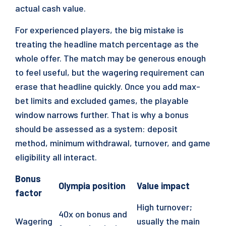
actual cash value.
For experienced players, the big mistake is
treating the headline match percentage as the
whole offer. The match may be generous enough
to feel useful, but the wagering requirement can
erase that headline quickly. Once you add max-
bet limits and excluded games, the playable
window narrows further. That is why a bonus
should be assessed as a system: deposit
method, minimum withdrawal, turnover, and game
eligibility all interact.
Bonus
Olympia position
Value impact
factor
High turnover;
40x on bonus and
Wagering
usually the main