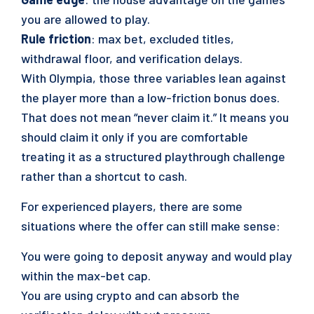
you are allowed to play.
Rule friction
: max bet, excluded titles,
withdrawal floor, and verification delays.
With Olympia, those three variables lean against
the player more than a low-friction bonus does.
That does not mean “never claim it.” It means you
should claim it only if you are comfortable
treating it as a structured playthrough challenge
rather than a shortcut to cash.
For experienced players, there are some
situations where the offer can still make sense:
You were going to deposit anyway and would play
within the max-bet cap.
You are using crypto and can absorb the