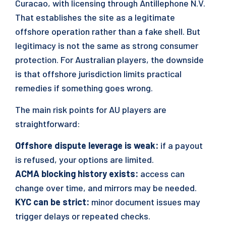
Curacao, with licensing through Antillephone N.V.
That establishes the site as a legitimate
offshore operation rather than a fake shell. But
legitimacy is not the same as strong consumer
protection. For Australian players, the downside
is that offshore jurisdiction limits practical
remedies if something goes wrong.
The main risk points for AU players are
straightforward:
Offshore dispute leverage is weak:
if a payout
is refused, your options are limited.
ACMA blocking history exists:
access can
change over time, and mirrors may be needed.
KYC can be strict:
minor document issues may
trigger delays or repeated checks.