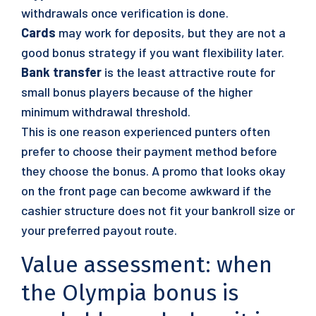
withdrawals once verification is done.
Cards
may work for deposits, but they are not a
good bonus strategy if you want flexibility later.
Bank transfer
is the least attractive route for
small bonus players because of the higher
minimum withdrawal threshold.
This is one reason experienced punters often
prefer to choose their payment method before
they choose the bonus. A promo that looks okay
on the front page can become awkward if the
cashier structure does not fit your bankroll size or
your preferred payout route.
Value assessment: when
the Olympia bonus is