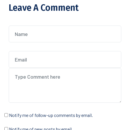
Leave A Comment
Notify me of follow-up comments by email.
Notify me of new posts by email.