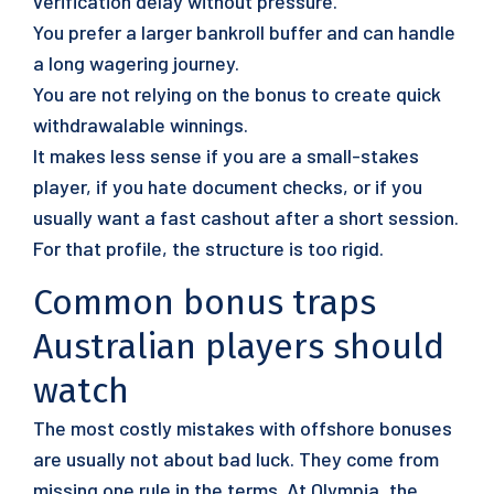
verification delay without pressure.
You prefer a larger bankroll buffer and can handle
a long wagering journey.
You are not relying on the bonus to create quick
withdrawalable winnings.
It makes less sense if you are a small-stakes
player, if you hate document checks, or if you
usually want a fast cashout after a short session.
For that profile, the structure is too rigid.
Common bonus traps
Australian players should
watch
The most costly mistakes with offshore bonuses
are usually not about bad luck. They come from
missing one rule in the terms. At Olympia, the