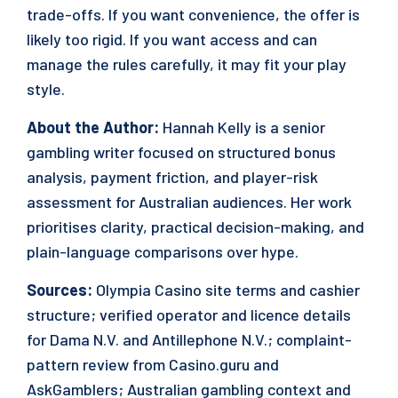
trade-offs. If you want convenience, the offer is
likely too rigid. If you want access and can
manage the rules carefully, it may fit your play
style.
About the Author:
Hannah Kelly is a senior
gambling writer focused on structured bonus
analysis, payment friction, and player-risk
assessment for Australian audiences. Her work
prioritises clarity, practical decision-making, and
plain-language comparisons over hype.
Sources:
Olympia Casino site terms and cashier
structure; verified operator and licence details
for Dama N.V. and Antillephone N.V.; complaint-
pattern review from Casino.guru and
AskGamblers; Australian gambling context and