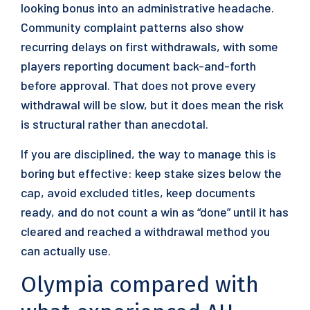
looking bonus into an administrative headache.
Community complaint patterns also show
recurring delays on first withdrawals, with some
players reporting document back-and-forth
before approval. That does not prove every
withdrawal will be slow, but it does mean the risk
is structural rather than anecdotal.
If you are disciplined, the way to manage this is
boring but effective: keep stake sizes below the
cap, avoid excluded titles, keep documents
ready, and do not count a win as “done” until it has
cleared and reached a withdrawal method you
can actually use.
Olympia compared with