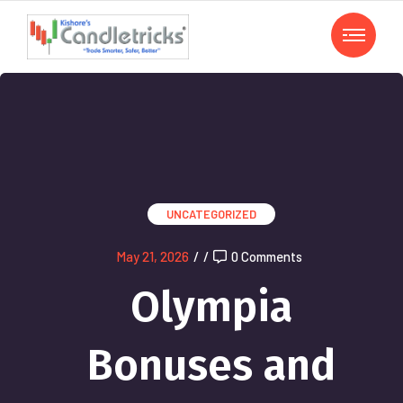
UNCATEGORIZED
May 21, 2026
/
/
0 Comments
Olympia
Bonuses and