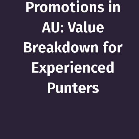
Promotions in
AU: Value
Breakdown for
Experienced
Punters