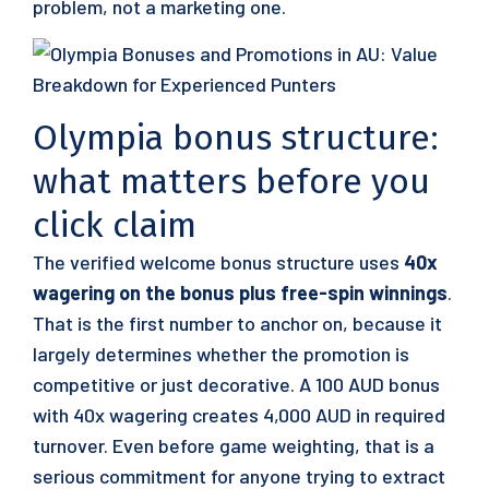
problem, not a marketing one.
Olympia bonus structure:
what matters before you
click claim
The verified welcome bonus structure uses
40x
wagering on the bonus plus free-spin winnings
.
That is the first number to anchor on, because it
largely determines whether the promotion is
competitive or just decorative. A 100 AUD bonus
with 40x wagering creates 4,000 AUD in required
turnover. Even before game weighting, that is a
serious commitment for anyone trying to extract