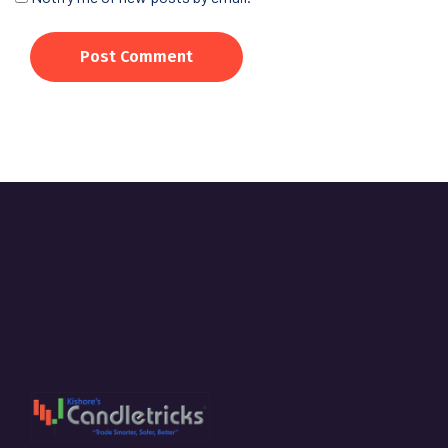
Post Comment