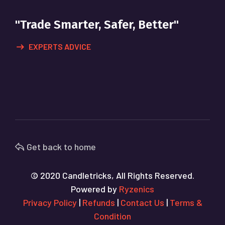
"Trade Smarter, Safer, Better"
EXPERTS ADVICE
Get back to home
© 2020 Candletricks, All Rights Reserved.
Powered by
Ryzenics
Privacy Policy
|
Refunds
|
Contact Us
|
Terms &
Condition