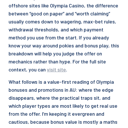
offshore sites like Olympia Casino, the difference
between “good on paper” and “worth claiming”
usually comes down to wagering, max-bet rules,
withdrawal thresholds, and which payment
method you use from the start. If you already
know your way around pokies and bonus play, this
breakdown will help you judge the offer on
mechanics rather than hype. For the full site
context, you can
visit site
.
What follows is a value-first reading of Olympia
bonuses and promotions in AU: where the edge
disappears, where the practical traps sit, and
which player types are most likely to get real use
from the offer. I’m keeping it evergreen and
cautious, because bonus value is mostly a maths