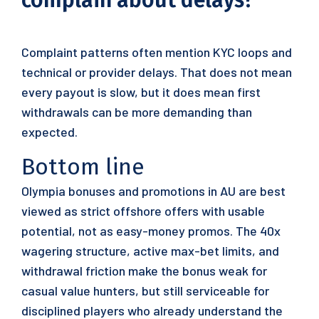
complain about delays?
Complaint patterns often mention KYC loops and
technical or provider delays. That does not mean
every payout is slow, but it does mean first
withdrawals can be more demanding than
expected.
Bottom line
Olympia bonuses and promotions in AU are best
viewed as strict offshore offers with usable
potential, not as easy-money promos. The 40x
wagering structure, active max-bet limits, and
withdrawal friction make the bonus weak for
casual value hunters, but still serviceable for
disciplined players who already understand the