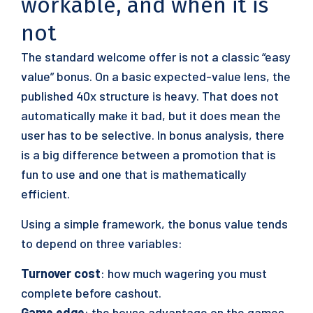
workable, and when it is
not
The standard welcome offer is not a classic “easy
value” bonus. On a basic expected-value lens, the
published 40x structure is heavy. That does not
automatically make it bad, but it does mean the
user has to be selective. In bonus analysis, there
is a big difference between a promotion that is
fun to use and one that is mathematically
efficient.
Using a simple framework, the bonus value tends
to depend on three variables:
Turnover cost
: how much wagering you must
complete before cashout.
Game edge
: the house advantage on the games