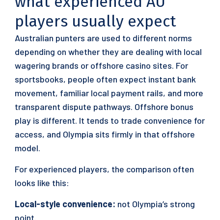
what experienced AU
players usually expect
Australian punters are used to different norms
depending on whether they are dealing with local
wagering brands or offshore casino sites. For
sportsbooks, people often expect instant bank
movement, familiar local payment rails, and more
transparent dispute pathways. Offshore bonus
play is different. It tends to trade convenience for
access, and Olympia sits firmly in that offshore
model.
For experienced players, the comparison often
looks like this:
Local-style convenience:
not Olympia’s strong
point.