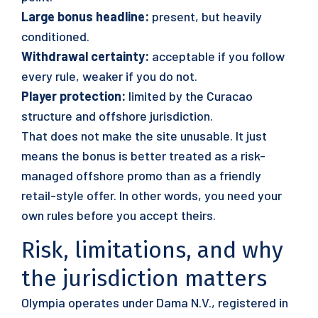
Large bonus headline:
present, but heavily
conditioned.
Withdrawal certainty:
acceptable if you follow
every rule, weaker if you do not.
Player protection:
limited by the Curacao
structure and offshore jurisdiction.
That does not make the site unusable. It just
means the bonus is better treated as a risk-
managed offshore promo than as a friendly
retail-style offer. In other words, you need your
own rules before you accept theirs.
Risk, limitations, and why
the jurisdiction matters
Olympia operates under Dama N.V., registered in