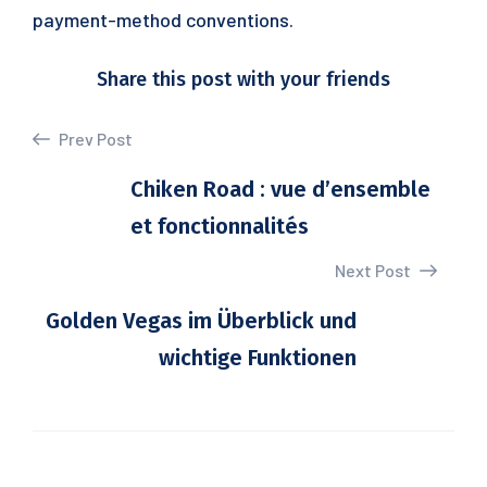
payment-method conventions.
Share this post with your friends
Prev Post
Chiken Road : vue d’ensemble
et fonctionnalités
Next Post
Golden Vegas im Überblick und
wichtige Funktionen