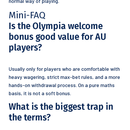
normal way of playing.
Mini-FAQ
Is the Olympia welcome
bonus good value for AU
players?
Usually only for players who are comfortable with
heavy wagering, strict max-bet rules, and a more
hands-on withdrawal process. On a pure maths
basis, it is not a soft bonus.
What is the biggest trap in
the terms?