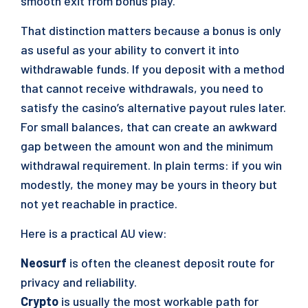
smooth exit from bonus play.
That distinction matters because a bonus is only
as useful as your ability to convert it into
withdrawable funds. If you deposit with a method
that cannot receive withdrawals, you need to
satisfy the casino’s alternative payout rules later.
For small balances, that can create an awkward
gap between the amount won and the minimum
withdrawal requirement. In plain terms: if you win
modestly, the money may be yours in theory but
not yet reachable in practice.
Here is a practical AU view:
Neosurf
is often the cleanest deposit route for
privacy and reliability.
Crypto
is usually the most workable path for