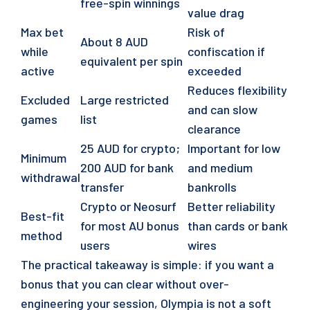
free-spin winnings
value drag
Max bet
Risk of
About 8 AUD
while
confiscation if
equivalent per spin
active
exceeded
Reduces flexibility
Excluded
Large restricted
and can slow
games
list
clearance
25 AUD for crypto;
Important for low
Minimum
200 AUD for bank
and medium
withdrawal
transfer
bankrolls
Crypto or Neosurf
Better reliability
Best-fit
for most AU bonus
than cards or bank
method
users
wires
The practical takeaway is simple: if you want a
bonus that you can clear without over-
engineering your session, Olympia is not a soft