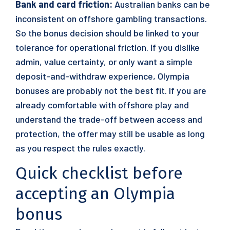
Bank and card friction:
Australian banks can be
inconsistent on offshore gambling transactions.
So the bonus decision should be linked to your
tolerance for operational friction. If you dislike
admin, value certainty, or only want a simple
deposit-and-withdraw experience, Olympia
bonuses are probably not the best fit. If you are
already comfortable with offshore play and
understand the trade-off between access and
protection, the offer may still be usable as long
as you respect the rules exactly.
Quick checklist before
accepting an Olympia
bonus