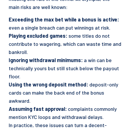
main risks are well known:
Exceeding the max bet while a bonus is active:
even a single breach can put winnings at risk.
Playing excluded games:
some titles do not
contribute to wagering, which can waste time and
bankroll.
Ignoring withdrawal minimums:
a win can be
technically yours but still stuck below the payout
floor.
Using the wrong deposit method:
deposit-only
cards can make the back end of the bonus
awkward.
Assuming fast approval:
complaints commonly
mention KYC loops and withdrawal delays.
In practice, these issues can turn a decent-