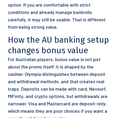
option. If you are comfortable with strict
conditions and already manage bankrolls
carefully, it may still be usable. That is different
from being strong value.
How the AU banking setup
changes bonus value
For Australian players, bonus value is not just
about the promo itself. It is shaped by the
cashier. Olympia distinguishes between deposit
and withdrawal methods, and that creates real
traps. Deposits can be made with card, Neosurf,
MiFinity, and crypto options, but withdrawals are
narrower. Visa and Mastercard are deposit-only,
which means they are poor choices if you want a