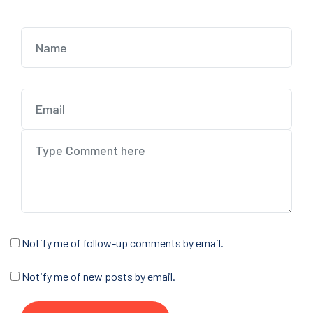
Notify me of follow-up comments by email.
Notify me of new posts by email.