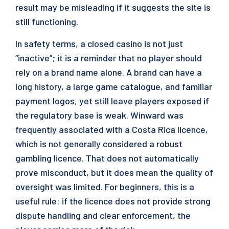
result may be misleading if it suggests the site is
still functioning.
In safety terms, a closed casino is not just
“inactive”; it is a reminder that no player should
rely on a brand name alone. A brand can have a
long history, a large game catalogue, and familiar
payment logos, yet still leave players exposed if
the regulatory base is weak. Winward was
frequently associated with a Costa Rica licence,
which is not generally considered a robust
gambling licence. That does not automatically
prove misconduct, but it does mean the quality of
oversight was limited. For beginners, this is a
useful rule: if the licence does not provide strong
dispute handling and clear enforcement, the