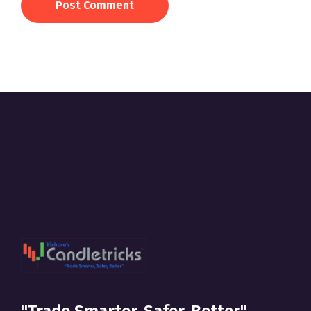
Post Comment