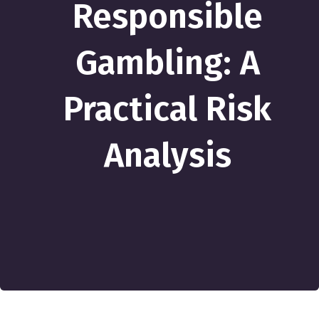
Responsible
Gambling: A
Practical Risk
Analysis