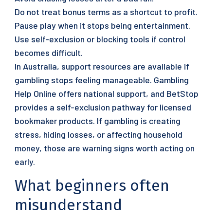
Do not treat bonus terms as a shortcut to profit.
Pause play when it stops being entertainment.
Use self-exclusion or blocking tools if control
becomes difficult.
In Australia, support resources are available if
gambling stops feeling manageable. Gambling
Help Online offers national support, and BetStop
provides a self-exclusion pathway for licensed
bookmaker products. If gambling is creating
stress, hiding losses, or affecting household
money, those are warning signs worth acting on
early.
What beginners often
misunderstand