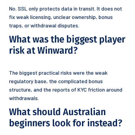
No. SSL only protects data in transit. It does not
fix weak licensing, unclear ownership, bonus
traps, or withdrawal disputes.
What was the biggest player
risk at Winward?
The biggest practical risks were the weak
regulatory base, the complicated bonus
structure, and the reports of KYC friction around
withdrawals.
What should Australian
beginners look for instead?