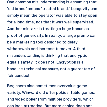
One common misunderstanding is assuming that
“old brand” means “trusted brand.” Longevity can
simply mean the operator was able to stay open
for a long time, not that it was well supervised.
Another mistake is treating a huge bonus as
proof of generosity. In reality, a large promo can
be a marketing tool designed to delay
withdrawals and increase turnover. A third
misunderstanding is thinking that encryption
equals safety. It does not. Encryption is a
baseline technical measure, not a guarantee of
fair conduct.
Beginners also sometimes overvalue game
variety. Winward did offer pokies, table games,
and video poker from multiple providers, which
can look attractive. But more choice does not