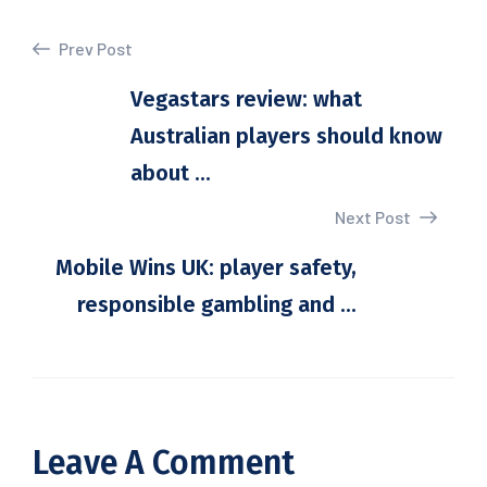
Prev Post
Vegastars review: what
Australian players should know
about ...
Next Post
Mobile Wins UK: player safety,
responsible gambling and ...
Leave A Comment