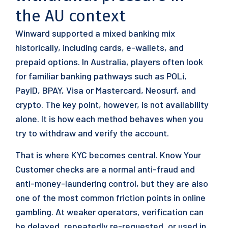
the AU context
Winward supported a mixed banking mix
historically, including cards, e-wallets, and
prepaid options. In Australia, players often look
for familiar banking pathways such as POLi,
PayID, BPAY, Visa or Mastercard, Neosurf, and
crypto. The key point, however, is not availability
alone. It is how each method behaves when you
try to withdraw and verify the account.
That is where KYC becomes central. Know Your
Customer checks are a normal anti-fraud and
anti-money-laundering control, but they are also
one of the most common friction points in online
gambling. At weaker operators, verification can
be delayed, repeatedly re-requested, or used in