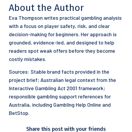
About the Author
Eva Thompson writes practical gambling analysis
with a focus on player safety, risk, and clear
decision-making for beginners. Her approach is
grounded, evidence-led, and designed to help
readers spot weak offers before they become
costly mistakes.
Sources: Stable brand facts provided in the
project brief; Australian legal context from the
Interactive Gambling Act 2001 framework;
responsible gambling support references for
Australia, including Gambling Help Online and
BetStop.
Share this post with your friends