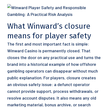
What Winward’s closure
means for player safety
The first and most important fact is simple:
Winward Casino is permanently closed. That
closes the door on any practical use and turns the
brand into a historical example of how offshore
gambling operators can disappear without much
public explanation. For players, closure creates
an obvious safety issue: a defunct operator
cannot provide support, process withdrawals, or
resolve account disputes. It also means any old
marketing material, bonus archive, or search