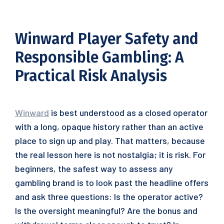
Winward Player Safety and
Responsible Gambling: A
Practical Risk Analysis
Winward
is best understood as a closed operator
with a long, opaque history rather than an active
place to sign up and play. That matters, because
the real lesson here is not nostalgia; it is risk. For
beginners, the safest way to assess any
gambling brand is to look past the headline offers
and ask three questions: Is the operator active?
Is the oversight meaningful? Are the bonus and