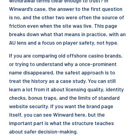
withdrawal terms clear enough to trust? In
Winward’s case, the answer to the first question
is no, and the other two were often the source of
friction even when the site was live. This page
breaks down what that means in practice, with an
AU lens and a focus on player safety, not hype.
If you are comparing old offshore casino brands,
or trying to understand why a once-prominent
name disappeared, the safest approach is to
treat the history as a case study. You can still
learn a lot from it about licensing quality, identity
checks, bonus traps, and the limits of standard
website security. If you want the brand page
itself, you can see Winward here, but the
important part is what the structure teaches
about safer decision-making.