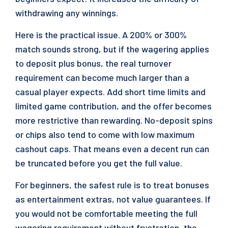
withdrawing any winnings.
Here is the practical issue. A 200% or 300%
match sounds strong, but if the wagering applies
to deposit plus bonus, the real turnover
requirement can become much larger than a
casual player expects. Add short time limits and
limited game contribution, and the offer becomes
more restrictive than rewarding. No-deposit spins
or chips also tend to come with low maximum
cashout caps. That means even a decent run can
be truncated before you get the full value.
For beginners, the safest rule is to treat bonuses
as entertainment extras, not value guarantees. If
you would not be comfortable meeting the full
wagering requirement without frustration, the