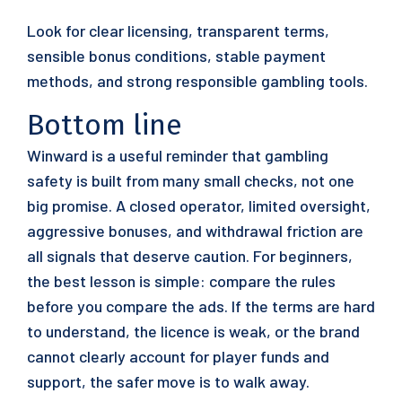
Look for clear licensing, transparent terms,
sensible bonus conditions, stable payment
methods, and strong responsible gambling tools.
Bottom line
Winward is a useful reminder that gambling
safety is built from many small checks, not one
big promise. A closed operator, limited oversight,
aggressive bonuses, and withdrawal friction are
all signals that deserve caution. For beginners,
the best lesson is simple: compare the rules
before you compare the ads. If the terms are hard
to understand, the licence is weak, or the brand
cannot clearly account for player funds and
support, the safer move is to walk away.