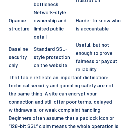
frustration
bottleneck
Network-style
Opaque
ownership and
Harder to know who
structure
limited public
is accountable
detail
Useful, but not
Baseline
Standard SSL-
enough to prove
security
style protection
fairness or payout
only
on the website
reliability
That table reflects an important distinction:
technical security and gambling safety are not
the same thing. A site can encrypt your
connection and still offer poor terms, delayed
withdrawals, or weak complaint handling.
Beginners often assume that a padlock icon or
“128-bit SSL” claim means the whole operation is