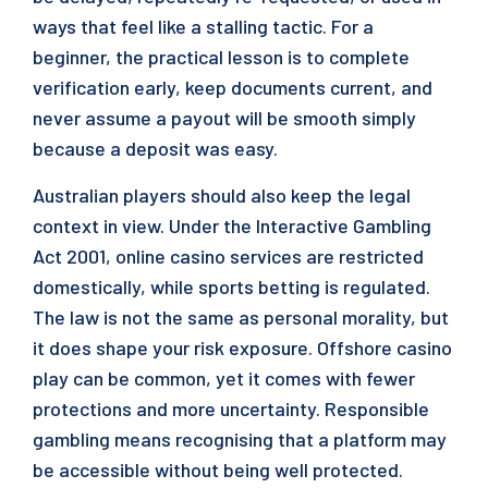
ways that feel like a stalling tactic. For a
beginner, the practical lesson is to complete
verification early, keep documents current, and
never assume a payout will be smooth simply
because a deposit was easy.
Australian players should also keep the legal
context in view. Under the Interactive Gambling
Act 2001, online casino services are restricted
domestically, while sports betting is regulated.
The law is not the same as personal morality, but
it does shape your risk exposure. Offshore casino
play can be common, yet it comes with fewer
protections and more uncertainty. Responsible
gambling means recognising that a platform may
be accessible without being well protected.