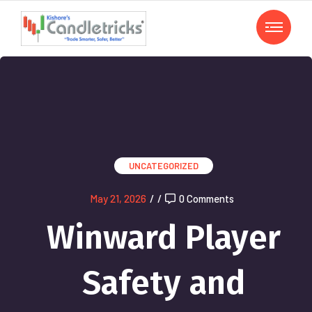
UNCATEGORIZED
May 21, 2026
/
/
0 Comments
Winward Player
Safety and