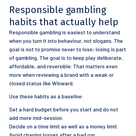
Responsible gambling
habits that actually help
Responsible gambling is easiest to understand
when you turn it into behaviour, not slogans. The
goal is not to promise never to lose; losing is part
of gambling. The goal is to keep play deliberate,
affordable, and reversible. That matters even
more when reviewing a brand with a weak or
closed status like Winward.
Use these habits as a baseline:
Set a hard budget before you start and do not
add more mid-session.
Decide on a time limit as well as a money limit.
Avoid chasing losses after a bad run.