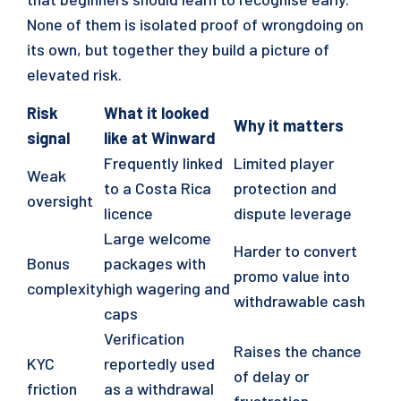
None of them is isolated proof of wrongdoing on
its own, but together they build a picture of
elevated risk.
Risk
What it looked
Why it matters
signal
like at Winward
Frequently linked
Limited player
Weak
to a Costa Rica
protection and
oversight
licence
dispute leverage
Large welcome
Harder to convert
Bonus
packages with
promo value into
complexity
high wagering and
withdrawable cash
caps
Verification
Raises the chance
KYC
reportedly used
of delay or
friction
as a withdrawal