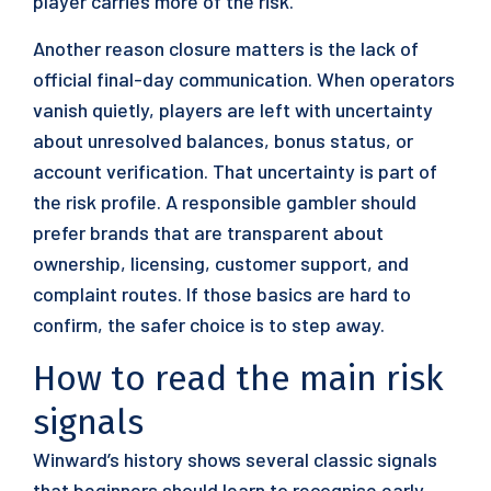
player carries more of the risk.
Another reason closure matters is the lack of
official final-day communication. When operators
vanish quietly, players are left with uncertainty
about unresolved balances, bonus status, or
account verification. That uncertainty is part of
the risk profile. A responsible gambler should
prefer brands that are transparent about
ownership, licensing, customer support, and
complaint routes. If those basics are hard to
confirm, the safer choice is to step away.
How to read the main risk
signals
Winward’s history shows several classic signals
that beginners should learn to recognise early.