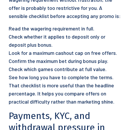
offer is probably too restrictive for you. A
sensible checklist before accepting any promo is:
Read the wagering requirement in full.
Check whether it applies to deposit only or
deposit plus bonus.
Look for a maximum cashout cap on free offers.
Confirm the maximum bet during bonus play.
Check which games contribute at full value.
See how long you have to complete the terms.
That checklist is more useful than the headline
percentage. It helps you compare offers on
practical difficulty rather than marketing shine.
Payments, KYC, and
withdrawal pressure in