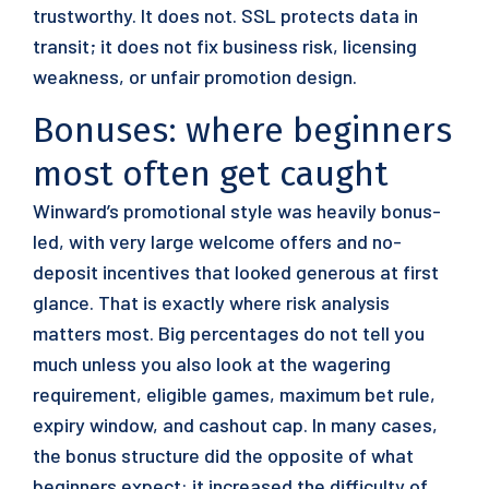
trustworthy. It does not. SSL protects data in
transit; it does not fix business risk, licensing
weakness, or unfair promotion design.
Bonuses: where beginners
most often get caught
Winward’s promotional style was heavily bonus-
led, with very large welcome offers and no-
deposit incentives that looked generous at first
glance. That is exactly where risk analysis
matters most. Big percentages do not tell you
much unless you also look at the wagering
requirement, eligible games, maximum bet rule,
expiry window, and cashout cap. In many cases,
the bonus structure did the opposite of what
beginners expect: it increased the difficulty of