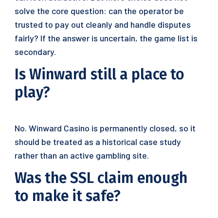
solve the core question: can the operator be
trusted to pay out cleanly and handle disputes
fairly? If the answer is uncertain, the game list is
secondary.
Is Winward still a place to
play?
No. Winward Casino is permanently closed, so it
should be treated as a historical case study
rather than an active gambling site.
Was the SSL claim enough
to make it safe?